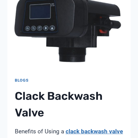
BLOGS
Clack Backwash
Valve
Benefits of Using a
clack backwash valve