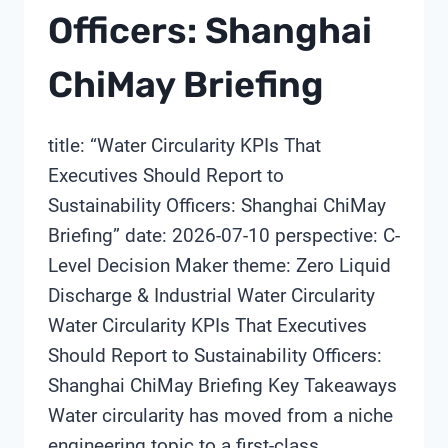
Officers: Shanghai
ChiMay Briefing
title: “Water Circularity KPIs That
Executives Should Report to
Sustainability Officers: Shanghai ChiMay
Briefing” date: 2026-07-10 perspective: C-
Level Decision Maker theme: Zero Liquid
Discharge & Industrial Water Circularity
Water Circularity KPIs That Executives
Should Report to Sustainability Officers:
Shanghai ChiMay Briefing Key Takeaways
Water circularity has moved from a niche
engineering topic to a first-class…