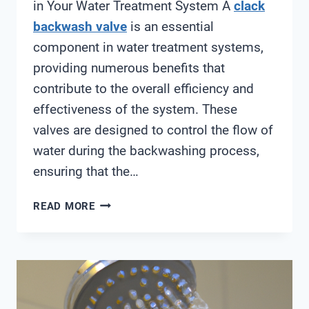
in Your Water Treatment System A
clack
backwash valve
is an essential
component in water treatment systems,
providing numerous benefits that
contribute to the overall efficiency and
effectiveness of the system. These
valves are designed to control the flow of
water during the backwashing process,
ensuring that the…
CLACK
READ MORE
BACKWASH
VALVE