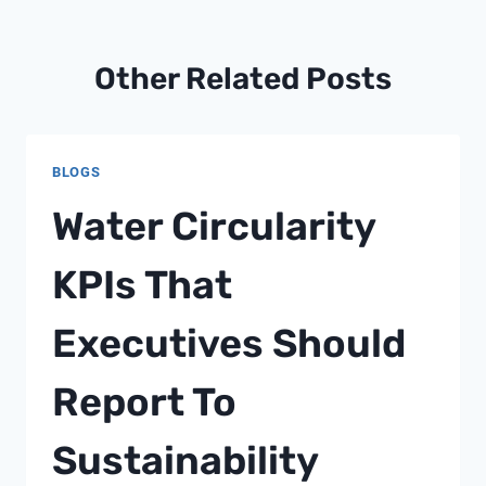
Other Related Posts
BLOGS
Water Circularity
KPIs That
Executives Should
Report To
Sustainability