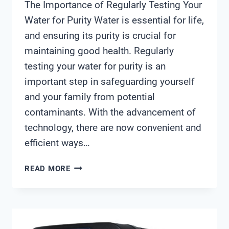
The Importance of Regularly Testing Your
Water for Purity Water is essential for life,
and ensuring its purity is crucial for
maintaining good health. Regularly
testing your water for purity is an
important step in safeguarding yourself
and your family from potential
contaminants. With the advancement of
technology, there are now convenient and
efficient ways…
WATER
READ MORE
PURITY
CHECKER