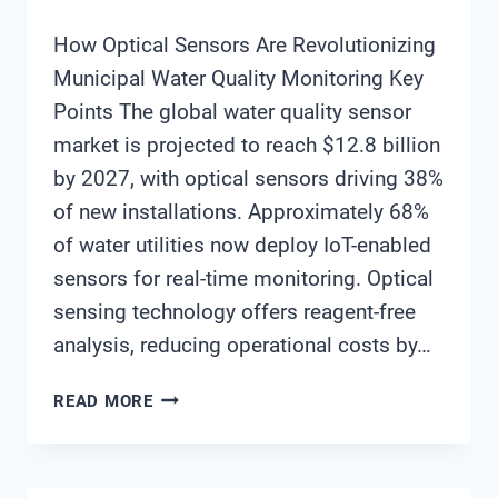
How Optical Sensors Are Revolutionizing
Municipal Water Quality Monitoring Key
Points The global water quality sensor
market is projected to reach $12.8 billion
by 2027, with optical sensors driving 38%
of new installations. Approximately 68%
of water utilities now deploy IoT-enabled
sensors for real-time monitoring. Optical
sensing technology offers reagent-free
analysis, reducing operational costs by…
HOW
READ MORE
OPTICAL
SENSORS
ARE