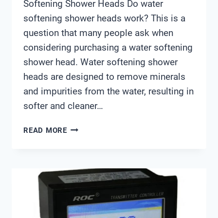
Softening Shower Heads Do water
softening shower heads work? This is a
question that many people ask when
considering purchasing a water softening
shower head. Water softening shower
heads are designed to remove minerals
and impurities from the water, resulting in
softer and cleaner…
DO
READ MORE
WATER
SOFTENING
SHOWER
HEADS
WORK