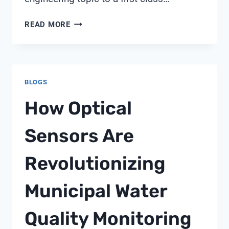
WATER
READ MORE
CIRCULARITY
KPIS
THAT
EXECUTIVES
BLOGS
SHOULD
REPORT
How Optical
TO
SUSTAINABILITY
Sensors Are
OFFICERS:
SHANGHAI
Revolutionizing
CHIMAY
BRIEFING
Municipal Water
Quality Monitoring