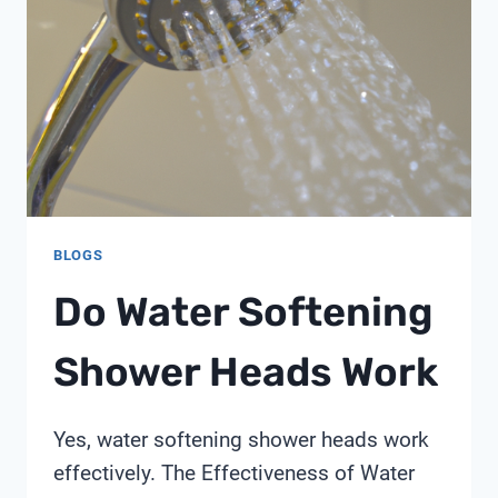
BLOGS
Do Water Softening
Shower Heads Work
Yes, water softening shower heads work
effectively. The Effectiveness of Water