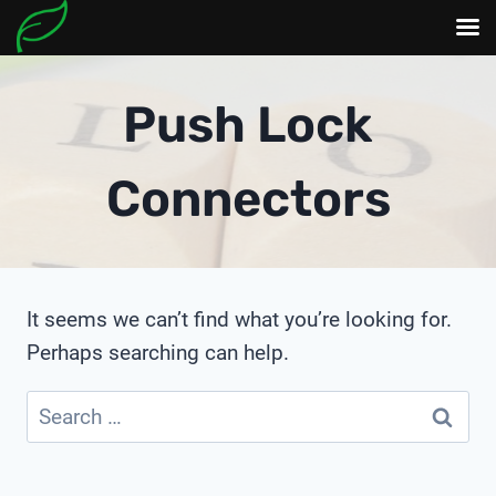
Skip
to
Push Lock
content
Connectors
It seems we can’t find what you’re looking for.
Perhaps searching can help.
Search
for: