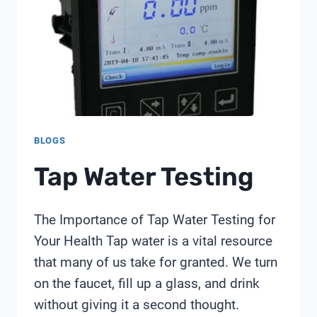
BLOGS
Tap Water Testing
The Importance of Tap Water Testing for
Your Health Tap water is a vital resource
that many of us take for granted. We turn
on the faucet, fill up a glass, and drink
without giving it a second thought.