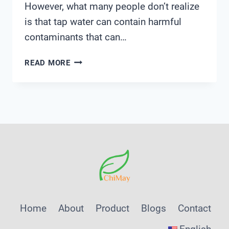
However, what many people don’t realize
is that tap water can contain harmful
contaminants that can…
TAP
READ MORE
WATER
TESTING
Home
About
Product
Blogs
Contact