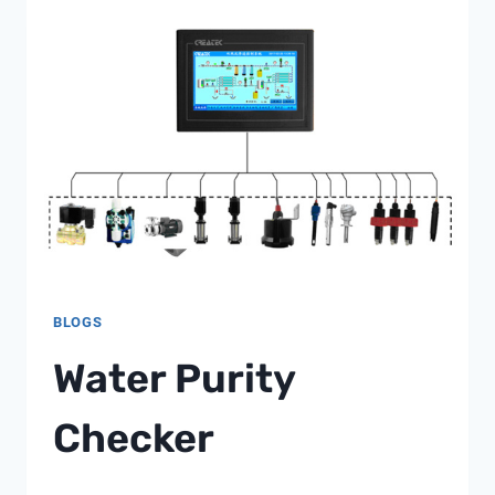
REVOLUTIONIZING
MUNICIPAL
WATER
QUALITY
MONITORING
BLOGS
Water Purity
Checker