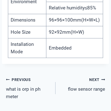
Environment
Relative humidity≤85%
Dimensions
96×96×100mm(H×W×L)
Hole Size
92×92mm(H×W)
Installation
Embedded
Mode
Post
PREVIOUS
NEXT
what is orp in ph
flow sensor range
Navigation
meter