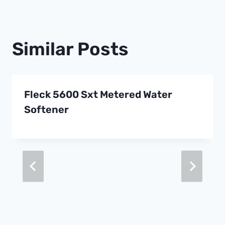
Similar Posts
Fleck 5600 Sxt Metered Water
Softener