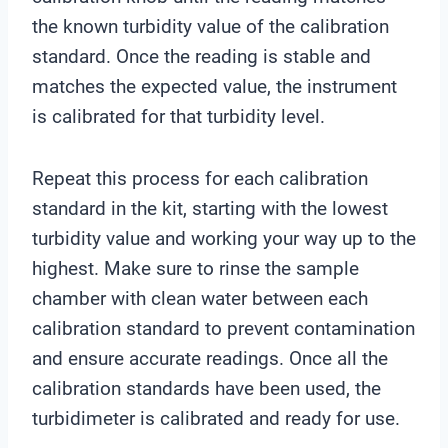
the known turbidity value of the calibration
standard. Once the reading is stable and
matches the expected value, the instrument
is calibrated for that turbidity level.
Repeat this process for each calibration
standard in the kit, starting with the lowest
turbidity value and working your way up to the
highest. Make sure to rinse the sample
chamber with clean water between each
calibration standard to prevent contamination
and ensure accurate readings. Once all the
calibration standards have been used, the
turbidimeter is calibrated and ready for use.