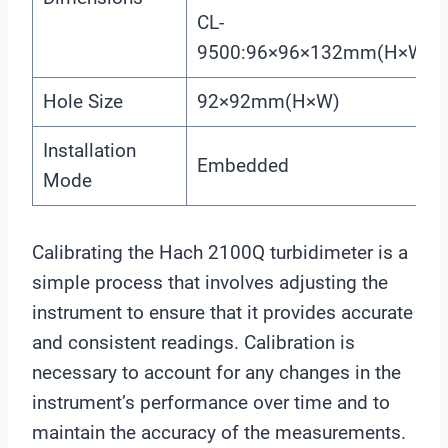
CL-
9500:96×96×132mm(H×W×L
Hole Size
92×92mm(H×W)
Installation
Embedded
Mode
Calibrating the Hach 2100Q turbidimeter is a
simple process that involves adjusting the
instrument to ensure that it provides accurate
and consistent readings. Calibration is
necessary to account for any changes in the
instrument’s performance over time and to
maintain the accuracy of the measurements.