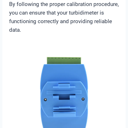
By following the proper calibration procedure,
you can ensure that your turbidimeter is
functioning correctly and providing reliable
data.