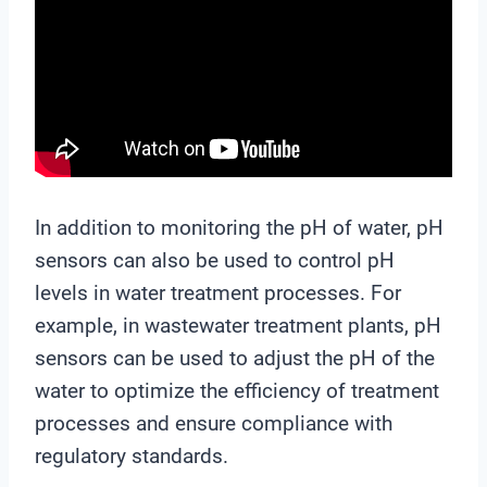
In addition to monitoring the pH of water, pH
sensors can also be used to control pH
levels in water treatment processes. For
example, in wastewater treatment plants, pH
sensors can be used to adjust the pH of the
water to optimize the efficiency of treatment
processes and ensure compliance with
regulatory standards.