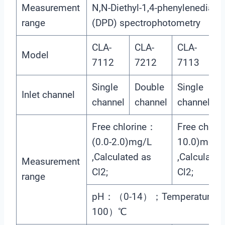
Measurement
N,N-Diethyl-1,4-phenylenediami
range
(DPD) spectrophotometry
CLA-
CLA-
CLA-
C
Model
7112
7212
7113
Single
Double
Single
D
Inlet channel
channel
channel
channel
c
Free chlorine：
Free chlori
(0.0-2.0)mg/L
10.0)mg/L
,Calculated as
,Calculated
Measurement
Cl2;
Cl2;
range
pH：（0-14）；Temperature：
100）℃