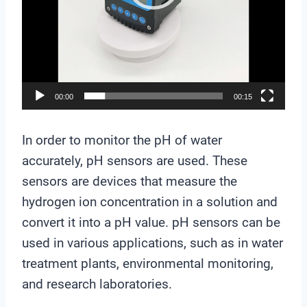
a
y
e
r
00:00
00:15
In order to monitor the pH of water
accurately, pH sensors are used. These
sensors are devices that measure the
hydrogen ion concentration in a solution and
convert it into a pH value. pH sensors can be
used in various applications, such as in water
treatment plants, environmental monitoring,
and research laboratories.