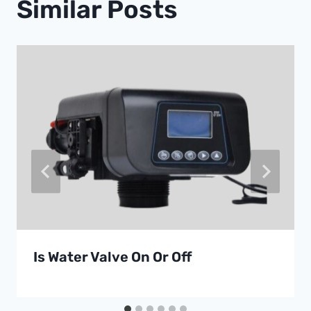
Similar Posts
Is Water Valve On Or Off