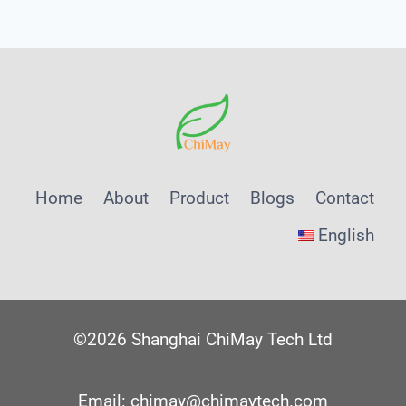
Home
About
Product
Blogs
Contact
English
©2026 Shanghai ChiMay Tech Ltd
Email: chimay@chimaytech.com