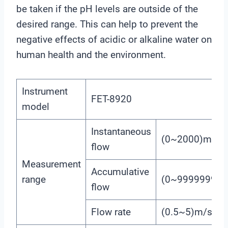
be taken if the pH levels are outside of the
desired range. This can help to prevent the
negative effects of acidic or alkaline water on
human health and the environment.
Instrument
FET-8920
model
Instantaneous
(0~2000)m3/h
flow
Measurement
Accumulative
range
(0~99999999
flow
Flow rate
(0.5~5)m/s