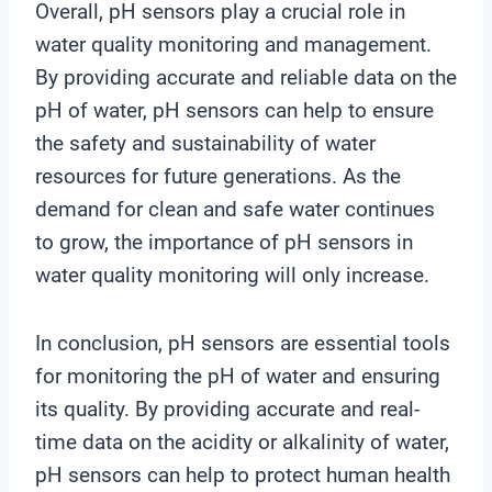
Overall, pH sensors play a crucial role in
water quality monitoring and management.
By providing accurate and reliable data on the
pH of water, pH sensors can help to ensure
the safety and sustainability of water
resources for future generations. As the
demand for clean and safe water continues
to grow, the importance of pH sensors in
water quality monitoring will only increase.
In conclusion, pH sensors are essential tools
for monitoring the pH of water and ensuring
its quality. By providing accurate and real-
time data on the acidity or alkalinity of water,
pH sensors can help to protect human health