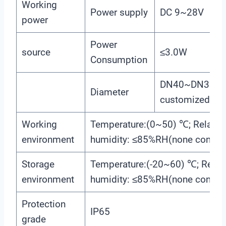
Working
Power supply
DC 9~28V
power
Power
source
≤3.0W
Consumption
DN40~DN300(c
Diameter
customized)
Working
Temperature:(0~50) ℃; Relativ
environment
humidity: ≤85%RH(none conden
Storage
Temperature:(-20~60) ℃; Relati
environment
humidity: ≤85%RH(none conden
Protection
IP65
grade