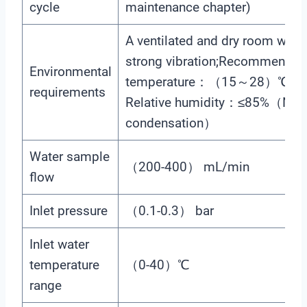
cycle
maintenance chapter)
A ventilated and dry room with
strong vibration;Recommende
Environmental
temperature：（15～28）℃；
requirements
Relative humidity：≤85%（No
condensation）
Water sample
（200-400） mL/min
flow
Inlet pressure
（0.1-0.3） bar
Inlet water
temperature
（0-40）℃
range