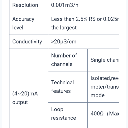
Resolution
0.001m3/h
Accuracy
Less than 2.5% RS or 0.025m/s.
level
the largest
Conductivity
>20μS/cm
Number of
Single channel
channels
Isolated,reversi
Technical
meter/transmis
features
(4~20)mA
mode
output
Loop
400Ω（Max）, 
resistance