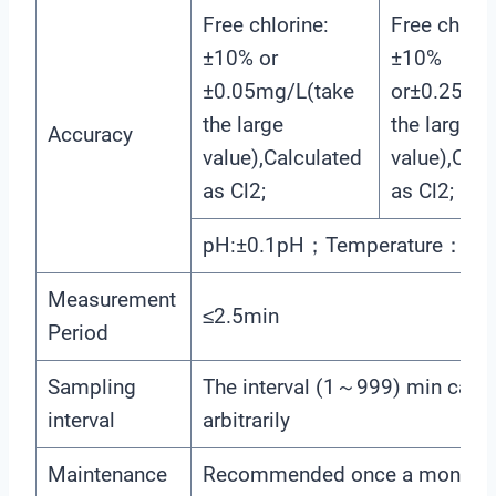
Free chlorine:
Free chlori
±10% or
±10%
±0.05mg/L(take
or±0.25mg
the large
the large
Accuracy
value),Calculated
value),Calc
as Cl2;
as Cl2;
pH:±0.1pH；Temperature：±0
Measurement
≤2.5min
Period
Sampling
The interval (1～999) min can b
interval
arbitrarily
Maintenance
Recommended once a month (