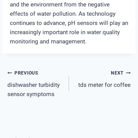
and the environment from the negative
effects of water pollution. As technology
continues to advance, pH sensors will play an
increasingly important role in water quality
monitoring and management.
Post
PREVIOUS
NEXT
dishwasher turbidity
tds meter for coffee
Navigation
sensor symptoms