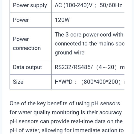
Power supply
AC (100-240)V； 50/60Hz
Power
120W
The 3-core power cord with plug
Power
connected to the mains socket 
connection
ground wire
Data output
RS232/RS485/（4～20）mA
Size
H*W*D：（800*400*200）mm
One of the key benefits of using pH sensors
for water quality monitoring is their accuracy.
pH sensors can provide real-time data on the
pH of water, allowing for immediate action to