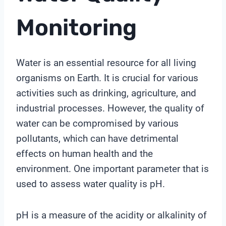
Monitoring
Water is an essential resource for all living
organisms on Earth. It is crucial for various
activities such as drinking, agriculture, and
industrial processes. However, the quality of
water can be compromised by various
pollutants, which can have detrimental
effects on human health and the
environment. One important parameter that is
used to assess water quality is pH.
pH is a measure of the acidity or alkalinity of