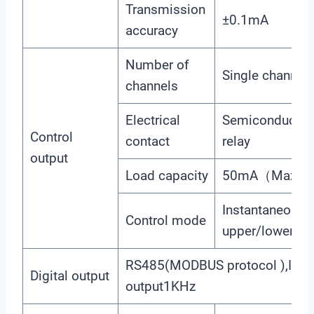
Transmission
±0.1mA
accuracy
Number of
Single channel
channels
Electrical
Semiconductor 
Control
contact
relay
output
Load capacity
50mA（Max）, 
Instantaneous 
Control mode
upper/lower lim
RS485(MODBUS protocol ),Imp
Digital output
output1KHz