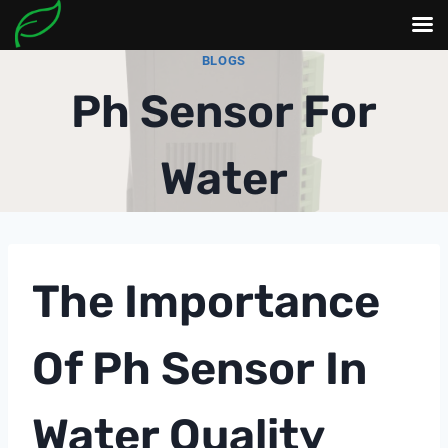
Skip
BLOGS
to
Ph Sensor For
content
Water
The Importance
Of
Ph Sensor
In
Water Quality