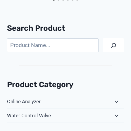
Search Product
Search
Product Category
Expa
Online Analyzer
Child
Expa
Menu
Water Control Valve
Child
Menu