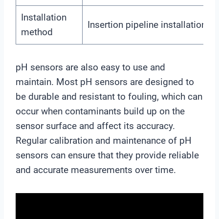
Installation
Insertion pipeline installation
method
pH sensors are also easy to use and
maintain. Most pH sensors are designed to
be durable and resistant to fouling, which can
occur when contaminants build up on the
sensor surface and affect its accuracy.
Regular calibration and maintenance of pH
sensors can ensure that they provide reliable
and accurate measurements over time.