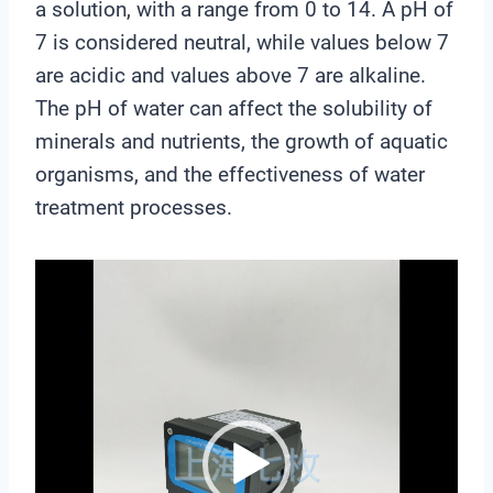
a solution, with a range from 0 to 14. A pH of
7 is considered neutral, while values below 7
are acidic and values above 7 are alkaline.
The pH of water can affect the solubility of
minerals and nutrients, the growth of aquatic
organisms, and the effectiveness of water
treatment processes.
V
i
d
e
o
P
l