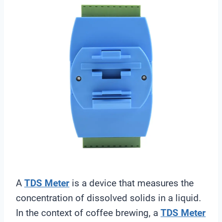
A
TDS Meter
is a device that measures the
concentration of dissolved solids in a liquid.
In the context of coffee brewing, a
TDS Meter