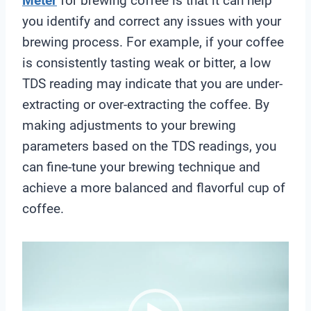
Meter
for brewing coffee is that it can help
you identify and correct any issues with your
brewing process. For example, if your coffee
is consistently tasting weak or bitter, a low
TDS reading may indicate that you are under-
extracting or over-extracting the coffee. By
making adjustments to your brewing
parameters based on the TDS readings, you
can fine-tune your brewing technique and
achieve a more balanced and flavorful cup of
coffee.
V
i
d