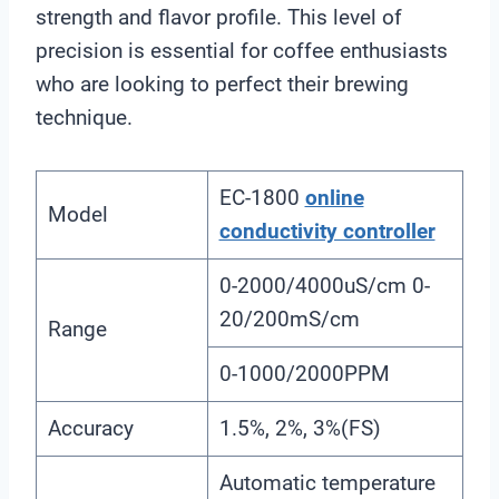
strength and flavor profile. This level of
precision is essential for coffee enthusiasts
who are looking to perfect their brewing
technique.
EC-1800
online
Model
conductivity controller
0-2000/4000uS/cm 0-
20/200mS/cm
Range
0-1000/2000PPM
Accuracy
1.5%, 2%, 3%(FS)
Automatic temperature