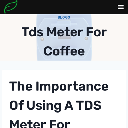
Skip
BLOGS
to
Tds Meter For
content
Coffee
The Importance
Of Using A
TDS
Meter
For