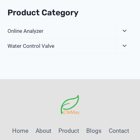
Product Category
Expa
Online Analyzer
Child
Expa
Menu
Water Control Valve
Child
Menu
Home
About
Product
Blogs
Contact