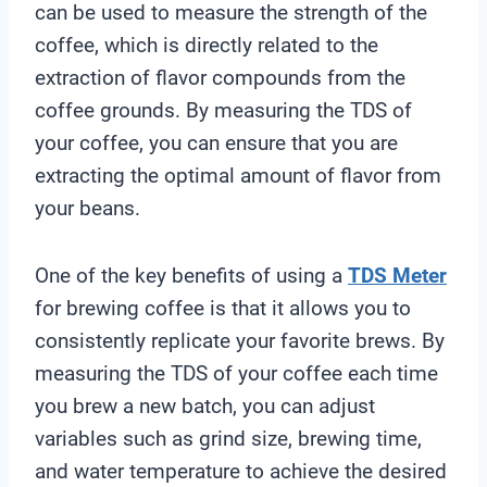
can be used to measure the strength of the
coffee, which is directly related to the
extraction of flavor compounds from the
coffee grounds. By measuring the TDS of
your coffee, you can ensure that you are
extracting the optimal amount of flavor from
your beans.
One of the key benefits of using a
TDS Meter
for brewing coffee is that it allows you to
consistently replicate your favorite brews. By
measuring the TDS of your coffee each time
you brew a new batch, you can adjust
variables such as grind size, brewing time,
and water temperature to achieve the desired