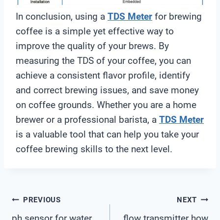
In conclusion, using a
TDS Meter
for brewing
coffee is a simple yet effective way to
improve the quality of your brews. By
measuring the TDS of your coffee, you can
achieve a consistent flavor profile, identify
and correct brewing issues, and save money
on coffee grounds. Whether you are a home
brewer or a professional barista, a
TDS Meter
is a valuable tool that can help you take your
coffee brewing skills to the next level.
Post
PREVIOUS
NEXT
ph sensor for water
flow transmitter how