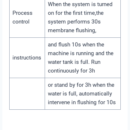
When the system is turned
Process
on for the first time,the
control
system performs 30s
membrane flushing,
and flush 10s when the
machine is running and the
instructions
water tank is full. Run
continuously for 3h
or stand by for 3h when the
water is full, automatically
intervene in flushing for 10s