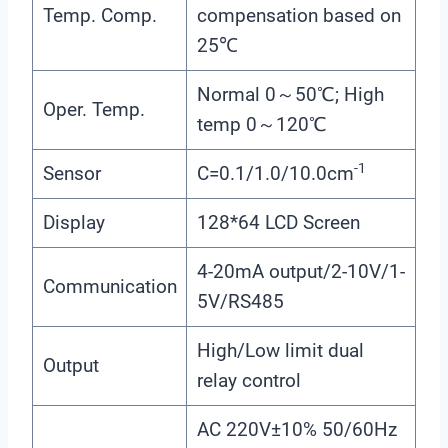
Temp. Comp.
compensation based on
25℃
Normal 0～50℃; High
Oper. Temp.
temp 0～120℃
-1
Sensor
C=0.1/1.0/10.0cm
Display
128*64 LCD Screen
4-20mA output/2-10V/1-
Communication
5V/RS485
High/Low limit dual
Output
relay control
AC 220V±10% 50/60Hz