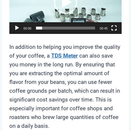
e
o
P
l
00:00
00:45
a
y
In addition to helping you improve the quality
e
of your coffee, a
TDS Meter
can also save
r
you money in the long run. By ensuring that
you are extracting the optimal amount of
flavor from your beans, you can use fewer
coffee grounds per batch, which can result in
significant cost savings over time. This is
especially important for coffee shops and
roasters who brew large quantities of coffee
on a daily basis.