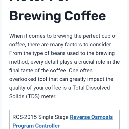
Brewing Coffee
When it comes to brewing the perfect cup of
coffee, there are many factors to consider.
From the type of beans used to the brewing
method, every detail plays a crucial role in the
final taste of the coffee. One often
overlooked tool that can greatly impact the
quality of your coffee is a Total Dissolved
Solids (TDS) meter.
ROS-2015 Single Stage
Reverse Osmosis
Program Controller