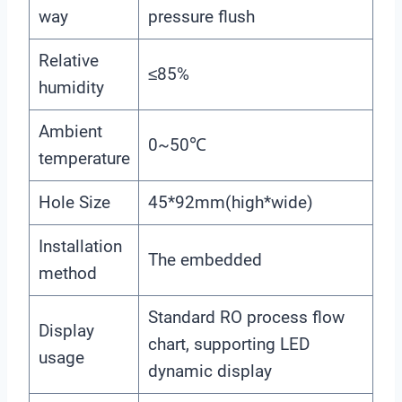
way
pressure flush
Relative
≤85%
humidity
Ambient
0~50℃
temperature
Hole Size
45*92mm(high*wide)
Installation
The embedded
method
Standard RO process flow
Display
chart, supporting LED
usage
dynamic display