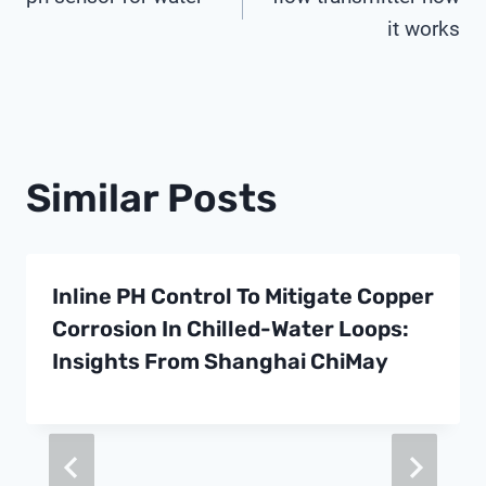
Navigation
it works
Similar Posts
Inline PH Control To Mitigate Copper
Corrosion In Chilled-Water Loops:
Insights From Shanghai ChiMay