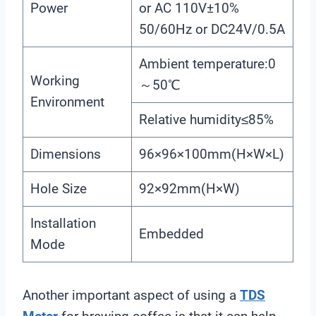
Power
or AC 110V±10%
50/60Hz or DC24V/0.5A
Ambient temperature:0
Working
～50℃
Environment
Relative humidity≤85%
Dimensions
96×96×100mm(H×W×L)
Hole Size
92×92mm(H×W)
Installation
Embedded
Mode
Another important aspect of using a
TDS