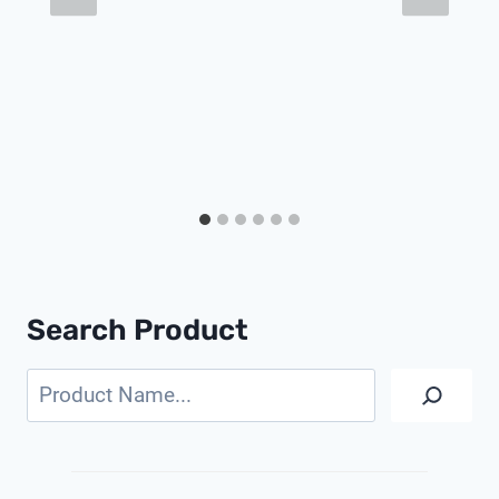
Search Product
Search