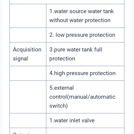
1.water source water tank
without water protection
2. low pressure protection
Acquisition
3.pure water tank full
signal
protection
4.high pressure protection
5.external
control(manual/automatic
switch)
1.water inlet valve