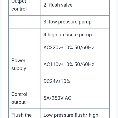
Output
2. flush valve
control
3. low pressure pump
4.high pressure pump
AC220v±10% 50/60Hz
Power
AC110v±10% 50/60Hz
supply
DC24v±10%
Control
5A/250V AC
output
Flush the
Low pressure flush/ high