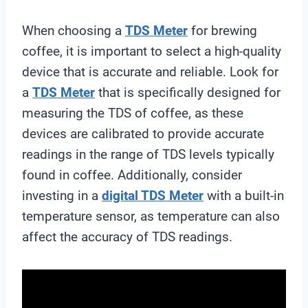
When choosing a
TDS Meter
for brewing
coffee, it is important to select a high-quality
device that is accurate and reliable. Look for
a
TDS Meter
that is specifically designed for
measuring the TDS of coffee, as these
devices are calibrated to provide accurate
readings in the range of TDS levels typically
found in coffee. Additionally, consider
investing in a
digital
TDS Meter
with a built-in
temperature sensor, as temperature can also
affect the accuracy of TDS readings.