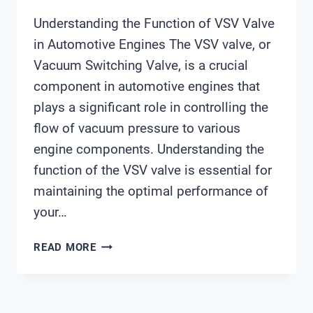
Understanding the Function of VSV Valve
in Automotive Engines The VSV valve, or
Vacuum Switching Valve, is a crucial
component in automotive engines that
plays a significant role in controlling the
flow of vacuum pressure to various
engine components. Understanding the
function of the VSV valve is essential for
maintaining the optimal performance of
your…
VSV
READ MORE
VALVE
FUNCTION