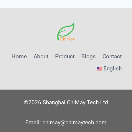
Home
About
Product
Blogs
Contact
English
©2026 Shanghai ChiMay Tech Ltd
Email: chimay@chimaytech.com