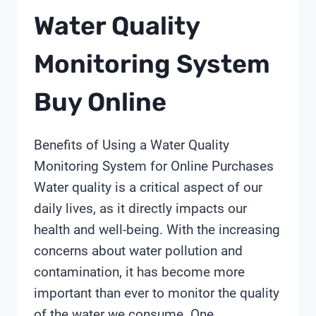
Water Quality
Monitoring System
Buy Online
Benefits of Using a Water Quality
Monitoring System for Online Purchases
Water quality is a critical aspect of our
daily lives, as it directly impacts our
health and well-being. With the increasing
concerns about water pollution and
contamination, it has become more
important than ever to monitor the quality
of the water we consume. One…