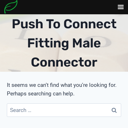
Skip
Push To Connect
to
content
Fitting Male
Connector
It seems we can’t find what you’re looking for.
Perhaps searching can help.
Search
for: