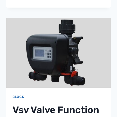
RELIEF
VALVE
BLOGS
Vsv Valve Function