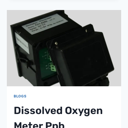
WRAP
IS
BEST
BLOGS
Dissolved Oxygen
Meter Ppb