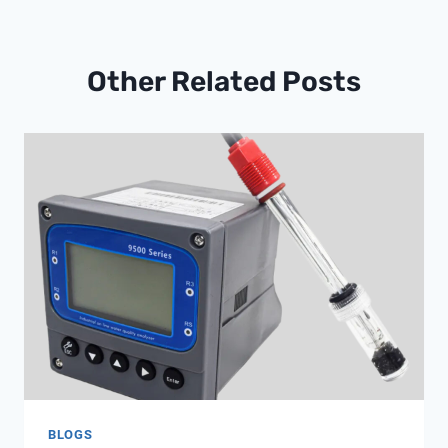
Other Related Posts
BLOGS