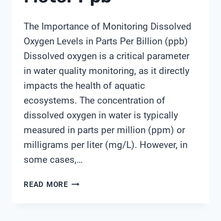
The Importance of Monitoring Dissolved
Oxygen Levels in Parts Per Billion (ppb)
Dissolved oxygen is a critical parameter
in water quality monitoring, as it directly
impacts the health of aquatic
ecosystems. The concentration of
dissolved oxygen in water is typically
measured in parts per million (ppm) or
milligrams per liter (mg/L). However, in
some cases,…
DISSOLVED
READ MORE
OXYGEN
METER
PPB