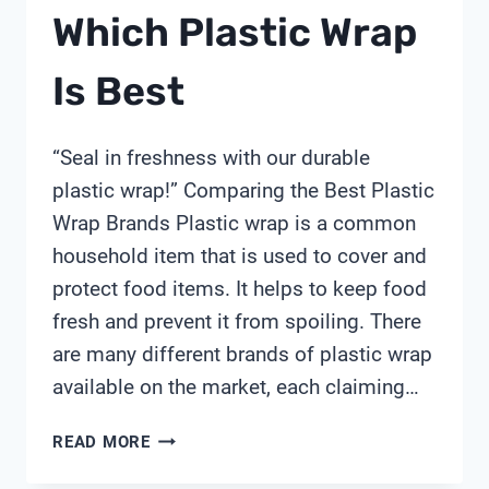
Which Plastic Wrap
Is Best
“Seal in freshness with our durable
plastic wrap!” Comparing the Best Plastic
Wrap Brands Plastic wrap is a common
household item that is used to cover and
protect food items. It helps to keep food
fresh and prevent it from spoiling. There
are many different brands of plastic wrap
available on the market, each claiming…
WHICH
READ MORE
PLASTIC