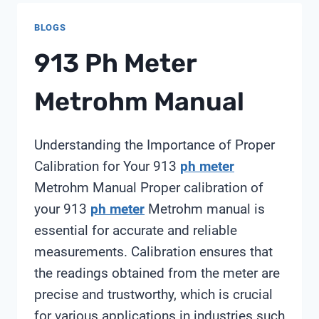
BLOGS
913 Ph Meter
Metrohm Manual
Understanding the Importance of Proper
Calibration for Your 913
ph meter
Metrohm Manual Proper calibration of
your 913
ph meter
Metrohm manual is
essential for accurate and reliable
measurements. Calibration ensures that
the readings obtained from the meter are
precise and trustworthy, which is crucial
for various applications in industries such