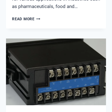
as pharmaceuticals, food and…
913
READ MORE
PH
METER
METROHM
MANUAL