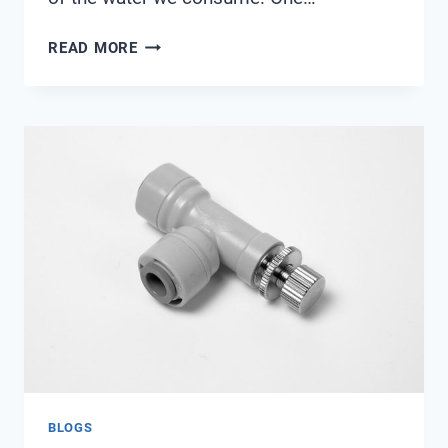
WATER
READ MORE
QUALITY
MONITORING
SYSTEM
BUY
ONLINE
BLOGS