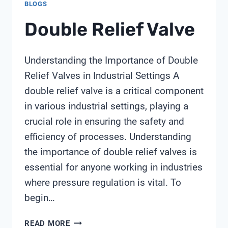
BLOGS
Double Relief Valve
Understanding the Importance of Double
Relief Valves in Industrial Settings A
double relief valve is a critical component
in various industrial settings, playing a
crucial role in ensuring the safety and
efficiency of processes. Understanding
the importance of double relief valves is
essential for anyone working in industries
where pressure regulation is vital. To
begin…
DOUBLE
READ MORE