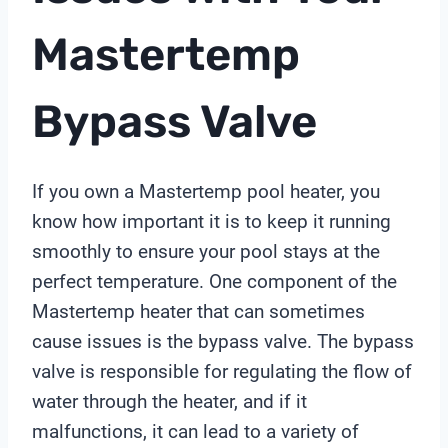
Mastertemp
Bypass Valve
If you own a Mastertemp pool heater, you
know how important it is to keep it running
smoothly to ensure your pool stays at the
perfect temperature. One component of the
Mastertemp heater that can sometimes
cause issues is the bypass valve. The bypass
valve is responsible for regulating the flow of
water through the heater, and if it
malfunctions, it can lead to a variety of