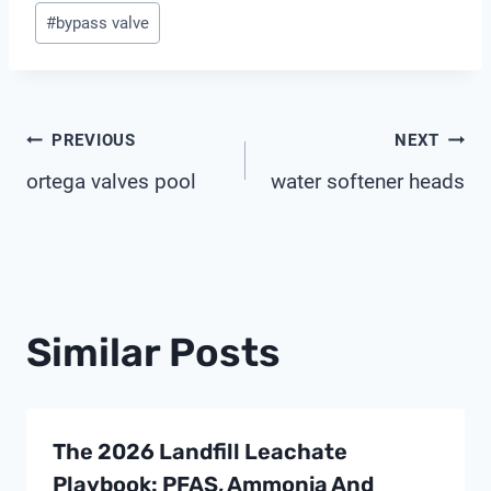
Post
#
bypass valve
Tags:
Post
PREVIOUS
NEXT
ortega valves pool
water softener heads
Navigation
Similar Posts
The 2026 Landfill Leachate
Playbook: PFAS, Ammonia And