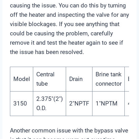
causing the issue. You can do this by turning
off the heater and inspecting the valve for any
visible blockages. If you see anything that
could be causing the problem, carefully
remove it and test the heater again to see if
the issue has been resolved.
Central
Brine tank
Model
Drain
Bas
tube
connector
2.375″(2″)
3150
2″NPTF
1″NPTM
4″-
O.D.
Another common issue with the bypass valve