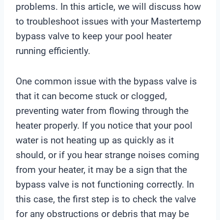
problems. In this article, we will discuss how
to troubleshoot issues with your Mastertemp
bypass valve to keep your pool heater
running efficiently.
One common issue with the bypass valve is
that it can become stuck or clogged,
preventing water from flowing through the
heater properly. If you notice that your pool
water is not heating up as quickly as it
should, or if you hear strange noises coming
from your heater, it may be a sign that the
bypass valve is not functioning correctly. In
this case, the first step is to check the valve
for any obstructions or debris that may be