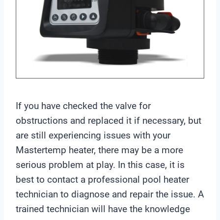
If you have checked the valve for
obstructions and replaced it if necessary, but
are still experiencing issues with your
Mastertemp heater, there may be a more
serious problem at play. In this case, it is
best to contact a professional pool heater
technician to diagnose and repair the issue. A
trained technician will have the knowledge