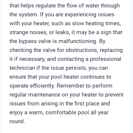
r
that helps regulate the flow of water through
the system. If you are experiencing issues
with your heater, such as slow heating times,
strange noises, or leaks, it may be a sign that
the bypass valve is malfunctioning. By
checking the valve for obstructions, replacing
it if necessary, and contacting a professional
technician if the issue persists, you can
ensure that your pool heater continues to
operate efficiently. Remember to perform
regular maintenance on your heater to prevent
issues from arising in the first place and
enjoy a warm, comfortable pool all year
round.