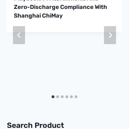
Zero-Discharge Compliance With
Shanghai ChiMay
Search Product