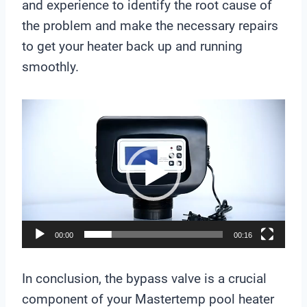
and experience to identify the root cause of
the problem and make the necessary repairs
to get your heater back up and running
smoothly.
V
i
d
e
o
P
l
00:00
00:16
a
y
In conclusion, the bypass valve is a crucial
e
component of your Mastertemp pool heater