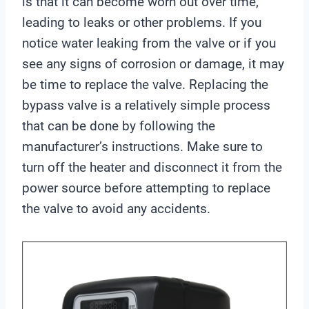
is that it can become worn out over time,
leading to leaks or other problems. If you
notice water leaking from the valve or if you
see any signs of corrosion or damage, it may
be time to replace the valve. Replacing the
bypass valve is a relatively simple process
that can be done by following the
manufacturer’s instructions. Make sure to
turn off the heater and disconnect it from the
power source before attempting to replace
the valve to avoid any accidents.