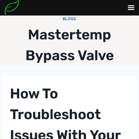
Skip
BLOGS
to
Mastertemp
content
Bypass Valve
How To
Troubleshoot
Issues With Your