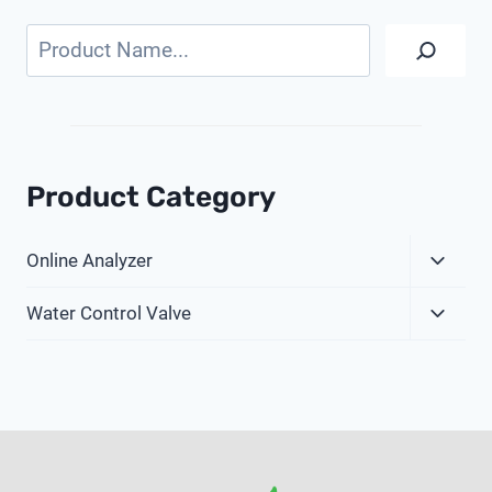
Search
Product Category
Expa
Online Analyzer
Child
Expa
Menu
Water Control Valve
Child
Menu