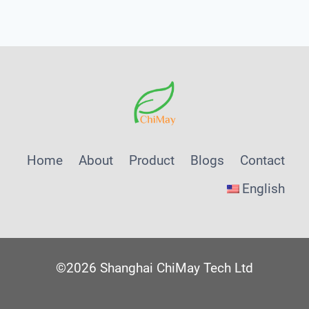
Menu
Home
About
Product
Blogs
Contact
English
©2026 Shanghai ChiMay Tech Ltd