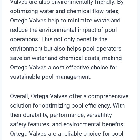
Valves are also environmentally friendly. By
optimizing water and chemical flow rates,
Ortega Valves help to minimize waste and
reduce the environmental impact of pool
operations. This not only benefits the
environment but also helps pool operators
save on water and chemical costs, making
Ortega Valves a cost-effective choice for
sustainable pool management.
Overall, Ortega Valves offer a comprehensive
solution for optimizing pool efficiency. With
their durability, performance, versatility,
safety features, and environmental benefits,
Ortega Valves are a reliable choice for pool