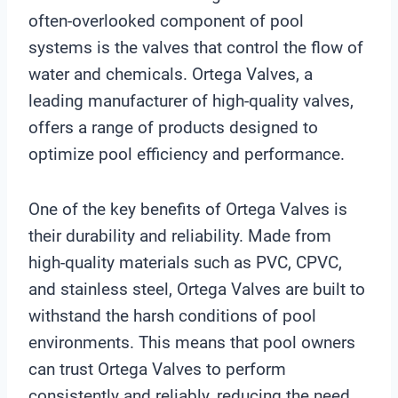
often-overlooked component of pool
systems is the valves that control the flow of
water and chemicals. Ortega Valves, a
leading manufacturer of high-quality valves,
offers a range of products designed to
optimize pool efficiency and performance.
One of the key benefits of Ortega Valves is
their durability and reliability. Made from
high-quality materials such as PVC, CPVC,
and stainless steel, Ortega Valves are built to
withstand the harsh conditions of pool
environments. This means that pool owners
can trust Ortega Valves to perform
consistently and reliably, reducing the need