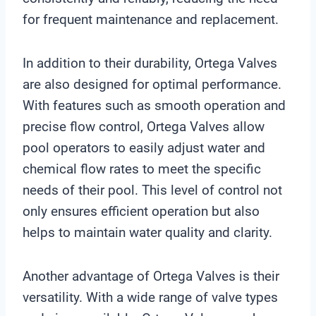
for frequent maintenance and replacement.
In addition to their durability, Ortega Valves
are also designed for optimal performance.
With features such as smooth operation and
precise flow control, Ortega Valves allow
pool operators to easily adjust water and
chemical flow rates to meet the specific
needs of their pool. This level of control not
only ensures efficient operation but also
helps to maintain water quality and clarity.
Another advantage of Ortega Valves is their
versatility. With a wide range of valve types