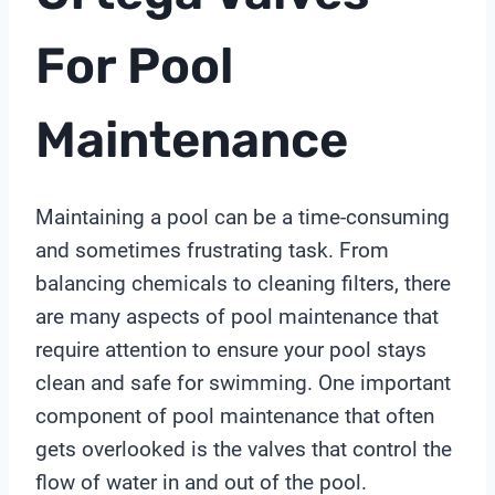
For Pool
Maintenance
Maintaining a pool can be a time-consuming
and sometimes frustrating task. From
balancing chemicals to cleaning filters, there
are many aspects of pool maintenance that
require attention to ensure your pool stays
clean and safe for swimming. One important
component of pool maintenance that often
gets overlooked is the valves that control the
flow of water in and out of the pool.