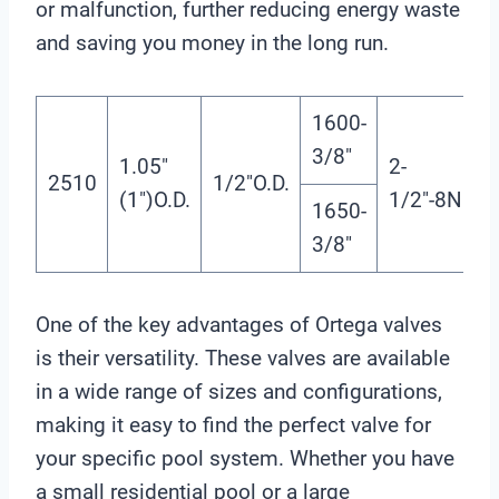
or malfunction, further reducing energy waste
and saving you money in the long run.
1600-
3/8″
1.05″
2-
2510
1/2″O.D.
(1″)O.D.
1/2″-8NPS
1650-
3/8″
One of the key advantages of Ortega valves
is their versatility. These valves are available
in a wide range of sizes and configurations,
making it easy to find the perfect valve for
your specific pool system. Whether you have
a small residential pool or a large