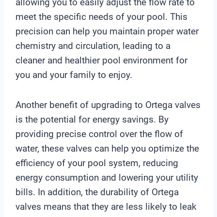
allowing you to easily adjust the flow rate to
meet the specific needs of your pool. This
precision can help you maintain proper water
chemistry and circulation, leading to a
cleaner and healthier pool environment for
you and your family to enjoy.
Another benefit of upgrading to Ortega valves
is the potential for energy savings. By
providing precise control over the flow of
water, these valves can help you optimize the
efficiency of your pool system, reducing
energy consumption and lowering your utility
bills. In addition, the durability of Ortega
valves means that they are less likely to leak