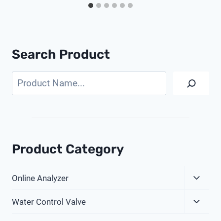
Search Product
Search
Product Category
Expa
Online Analyzer
Child
Expa
Menu
Water Control Valve
Child