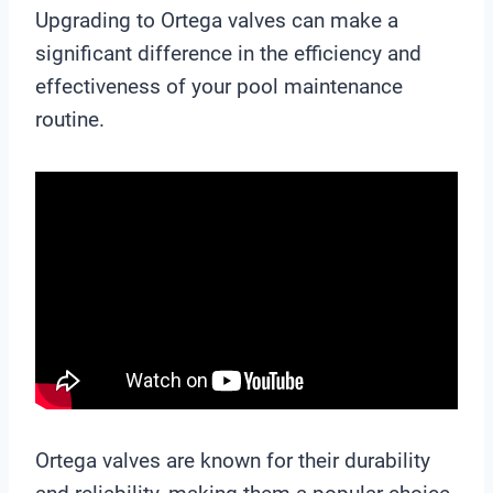
Upgrading to Ortega valves can make a
significant difference in the efficiency and
effectiveness of your pool maintenance
routine.
Ortega valves are known for their durability