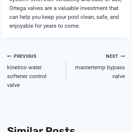
Ortega valves are a valuable investment that
can help you keep your pool clean, safe, and
enjoyable for years to come.
Post
PREVIOUS
NEXT
kinetico water
mastertemp bypass
Navigation
softener control
valve
valve
Similar Posts