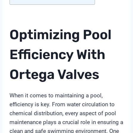
Optimizing Pool
Efficiency With
Ortega Valves
When it comes to maintaining a pool,
efficiency is key. From water circulation to
chemical distribution, every aspect of pool
maintenance plays a crucial role in ensuring a
clean and safe swimming environment. One