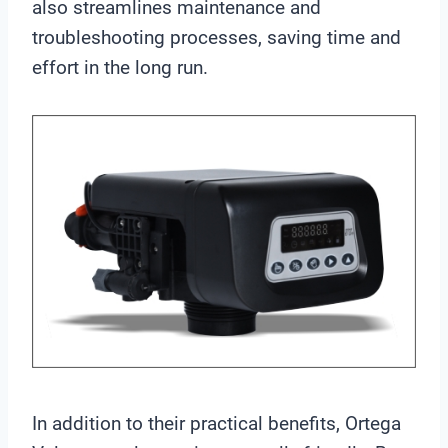
also streamlines maintenance and
troubleshooting processes, saving time and
effort in the long run.
In addition to their practical benefits, Ortega