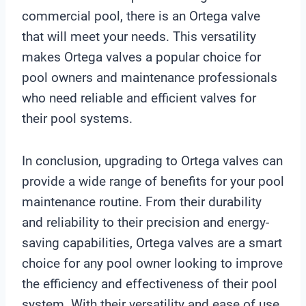
commercial pool, there is an Ortega valve
that will meet your needs. This versatility
makes Ortega valves a popular choice for
pool owners and maintenance professionals
who need reliable and efficient valves for
their pool systems.
In conclusion, upgrading to Ortega valves can
provide a wide range of benefits for your pool
maintenance routine. From their durability
and reliability to their precision and energy-
saving capabilities, Ortega valves are a smart
choice for any pool owner looking to improve
the efficiency and effectiveness of their pool
system. With their versatility and ease of use,