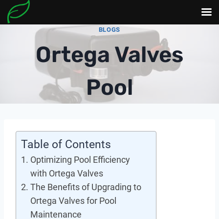
Skip
BLOGS
to
Ortega Valves
content
Pool
Table of Contents
Optimizing Pool Efficiency
with Ortega Valves
The Benefits of Upgrading to
Ortega Valves for Pool
Maintenance