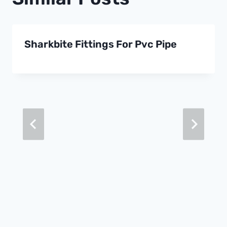
Sharkbite Fittings For Pvc Pipe