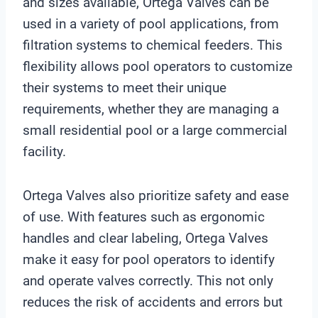
and sizes available, Ortega Valves can be
used in a variety of pool applications, from
filtration systems to chemical feeders. This
flexibility allows pool operators to customize
their systems to meet their unique
requirements, whether they are managing a
small residential pool or a large commercial
facility.
Ortega Valves also prioritize safety and ease
of use. With features such as ergonomic
handles and clear labeling, Ortega Valves
make it easy for pool operators to identify
and operate valves correctly. This not only
reduces the risk of accidents and errors but