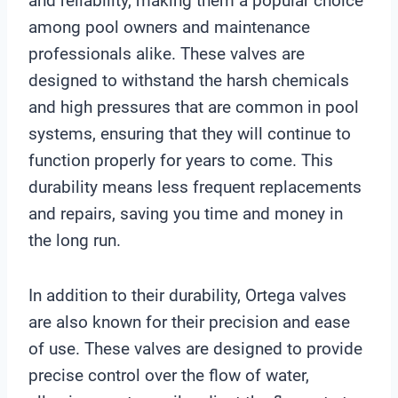
and reliability, making them a popular choice
among pool owners and maintenance
professionals alike. These valves are
designed to withstand the harsh chemicals
and high pressures that are common in pool
systems, ensuring that they will continue to
function properly for years to come. This
durability means less frequent replacements
and repairs, saving you time and money in
the long run.
In addition to their durability, Ortega valves
are also known for their precision and ease
of use. These valves are designed to provide
precise control over the flow of water,