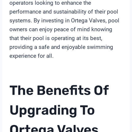
operators looking to enhance the
performance and sustainability of their pool
systems. By investing in Ortega Valves, pool
owners can enjoy peace of mind knowing
that their pool is operating at its best,
providing a safe and enjoyable swimming
experience for all.
The Benefits Of
Upgrading To
Ortega Valves