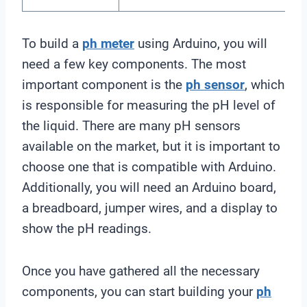
To build a
ph meter
using Arduino, you will
need a few key components. The most
important component is the
ph sensor
, which
is responsible for measuring the pH level of
the liquid. There are many pH sensors
available on the market, but it is important to
choose one that is compatible with Arduino.
Additionally, you will need an Arduino board,
a breadboard, jumper wires, and a display to
show the pH readings.
Once you have gathered all the necessary
components, you can start building your
ph