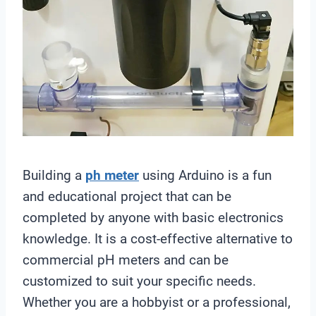
Building a
ph meter
using Arduino is a fun
and educational project that can be
completed by anyone with basic electronics
knowledge. It is a cost-effective alternative to
commercial pH meters and can be
customized to suit your specific needs.
Whether you are a hobbyist or a professional,