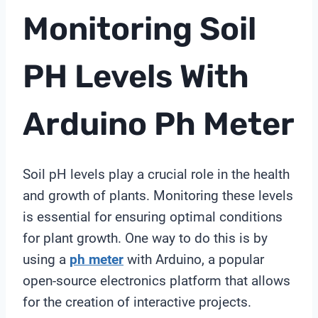
Monitoring Soil
PH Levels With
Arduino
Ph Meter
Soil pH levels play a crucial role in the health
and growth of plants. Monitoring these levels
is essential for ensuring optimal conditions
for plant growth. One way to do this is by
using a
ph meter
with Arduino, a popular
open-source electronics platform that allows
for the creation of interactive projects.