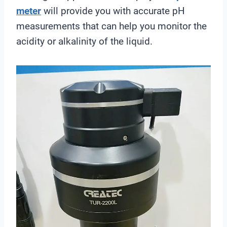
meter
will provide you with accurate pH
measurements that can help you monitor the
acidity or alkalinity of the liquid.