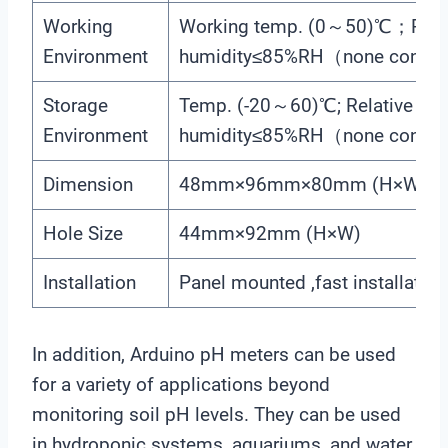
Working
Working temp. (0～50)℃；Relat
Environment
humidity≤85%RH（none conde
Storage
Temp. (-20～60)℃; Relative
Environment
humidity≤85%RH（none conde
Dimension
48mm×96mm×80mm (H×W×D
Hole Size
44mm×92mm (H×W)
Installation
Panel mounted ,fast installation
In addition, Arduino pH meters can be used
for a variety of applications beyond
monitoring soil pH levels. They can be used
in hydroponic systems, aquariums, and water