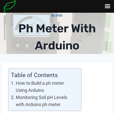
Skip
BLOGS
to
Ph Meter With
content
Arduino
Table of Contents
How to Build a ph meter
Using Arduino
Monitoring Soil pH Levels
with Arduino ph meter