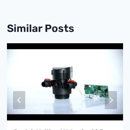
Similar Posts