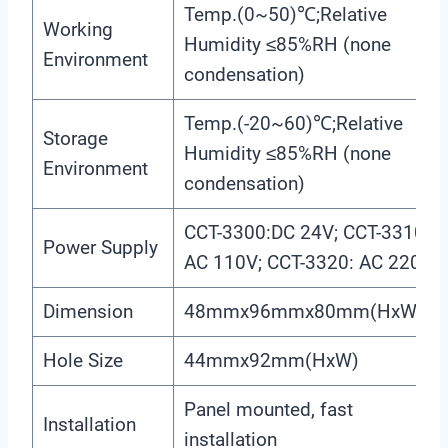
Temp.(0~50)℃;Relative
Working
Humidity ≤85%RH (none
Environment
condensation)
Temp.(-20~60)℃;Relative
Storage
Humidity ≤85%RH (none
Environment
condensation)
CCT-3300:DC 24V; CCT-3310:
Power Supply
AC 110V; CCT-3320: AC 220V
Dimension
48mmx96mmx80mm(HxWxD)
Hole Size
44mmx92mm(HxW)
Panel mounted, fast
Installation
installation