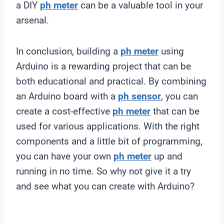
a DIY
ph meter
can be a valuable tool in your
arsenal.
In conclusion, building a
ph meter
using
Arduino is a rewarding project that can be
both educational and practical. By combining
an Arduino board with a
ph sensor
, you can
create a cost-effective
ph meter
that can be
used for various applications. With the right
components and a little bit of programming,
you can have your own
ph meter
up and
running in no time. So why not give it a try
and see what you can create with Arduino?