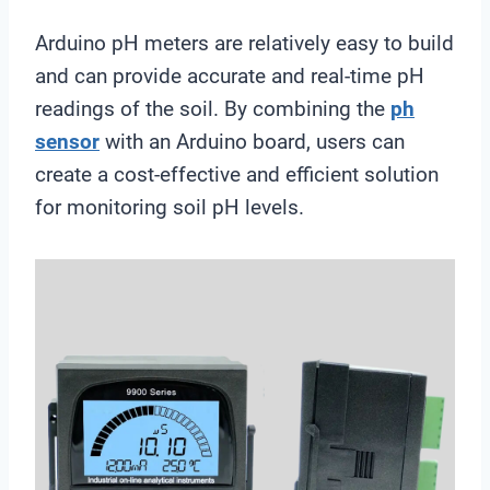
Arduino pH meters are relatively easy to build
and can provide accurate and real-time pH
readings of the soil. By combining the
ph
sensor
with an Arduino board, users can
create a cost-effective and efficient solution
for monitoring soil pH levels.