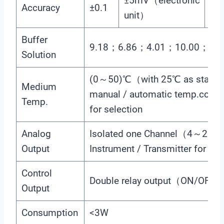
±5mV（electronic
Accuracy
±0.1
±0
unit）
Buffer
9.18；6.86；4.01；10.00；7.0
Solution
(0～50)℃（with 25℃ as stand
Medium
manual / automatic temp.comp
Temp.
for selection
Analog
Isolated one Channel（4～2
Output
Instrument / Transmitter for sel
Control
Double relay output（ON/OFF
Output
Consumption
<3W