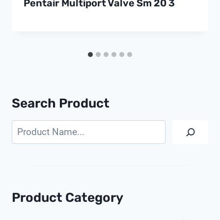
Pentair Multiport Valve Sm 20 3
Search Product
Search
Product Category