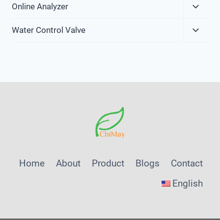
Expa
Online Analyzer
Child
Expa
Menu
Water Control Valve
Child
Menu
Home
About
Product
Blogs
Contact
English