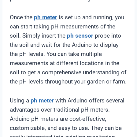
Once the
ph meter
is set up and running, you
can start taking pH measurements of the
soil. Simply insert the
ph sensor
probe into
the soil and wait for the Arduino to display
the pH levels. You can take multiple
measurements at different locations in the
soil to get a comprehensive understanding of
the pH levels throughout your garden or farm.
Using a
ph meter
with Arduino offers several
advantages over traditional pH meters.
Arduino pH meters are cost-effective,
customizable, and easy to use. They can be