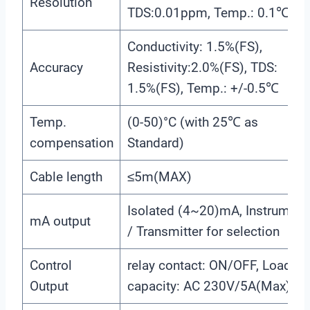
Resolution
TDS:0.01ppm, Temp.: 0.1℃
Conductivity: 1.5%(FS),
Accuracy
Resistivity:2.0%(FS), TDS:
1.5%(FS), Temp.: +/-0.5℃
Temp.
(0-50)°C (with 25℃ as
compensation
Standard)
Cable length
≤5m(MAX)
Isolated (4~20)mA, Instrument
mA output
/ Transmitter for selection
Control
relay contact: ON/OFF, Load
Output
capacity: AC 230V/5A(Max)