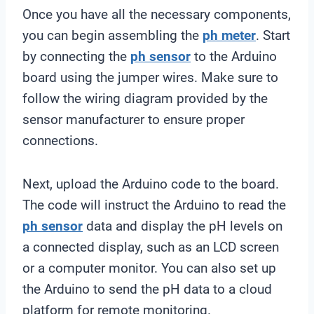
Once you have all the necessary components,
you can begin assembling the
ph meter
. Start
by connecting the
ph sensor
to the Arduino
board using the jumper wires. Make sure to
follow the wiring diagram provided by the
sensor manufacturer to ensure proper
connections.
Next, upload the Arduino code to the board.
The code will instruct the Arduino to read the
ph sensor
data and display the pH levels on
a connected display, such as an LCD screen
or a computer monitor. You can also set up
the Arduino to send the pH data to a cloud
platform for remote monitoring.