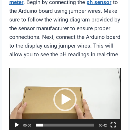
meter
. Begin by connecting the
ph sensor
to
the Arduino board using jumper wires. Make
sure to follow the wiring diagram provided by
the sensor manufacturer to ensure proper
connections. Next, connect the Arduino board
to the display using jumper wires. This will
allow you to see the pH readings in real-time.
V
i
d
e
o
P
l
00:00
00:42