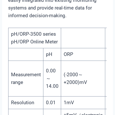
easily integrated into existing monitoring
systems and provide real-time data for
informed decision-making.
pH/ORP-3500 series
pH/ORP Online Meter
pH
ORP
Te
(0
0.00
Measurement
(-2000～
（T
～
range
+2000)mV
Co
14.00
：N
Resolution
0.01
1mV
0.