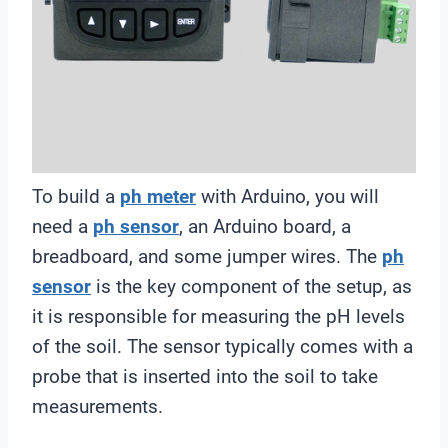
To build a
ph meter
with Arduino, you will
need a
ph sensor
, an Arduino board, a
breadboard, and some jumper wires. The
ph
sensor
is the key component of the setup, as
it is responsible for measuring the pH levels
of the soil. The sensor typically comes with a
probe that is inserted into the soil to take
measurements.