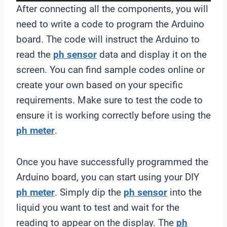
a
After connecting all the components, you will
y
need to write a code to program the Arduino
e
board. The code will instruct the Arduino to
r
read the
ph sensor
data and display it on the
screen. You can find sample codes online or
create your own based on your specific
requirements. Make sure to test the code to
ensure it is working correctly before using the
ph meter
.
Once you have successfully programmed the
Arduino board, you can start using your DIY
ph meter
. Simply dip the
ph sensor
into the
liquid you want to test and wait for the
reading to appear on the display. The
ph