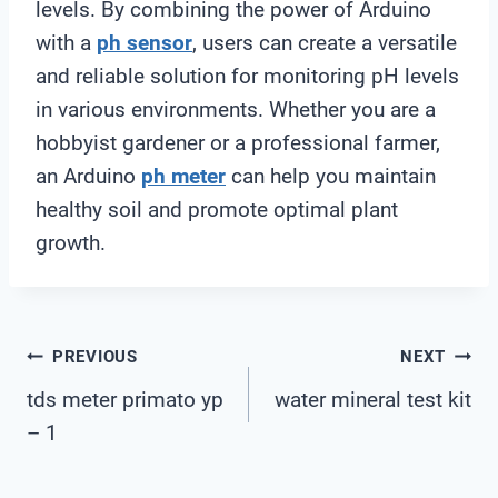
levels. By combining the power of Arduino
with a
ph sensor
, users can create a versatile
and reliable solution for monitoring pH levels
in various environments. Whether you are a
hobbyist gardener or a professional farmer,
an Arduino
ph meter
can help you maintain
healthy soil and promote optimal plant
growth.
Post
PREVIOUS
NEXT
tds meter primato yp
water mineral test kit
Navigation
– 1