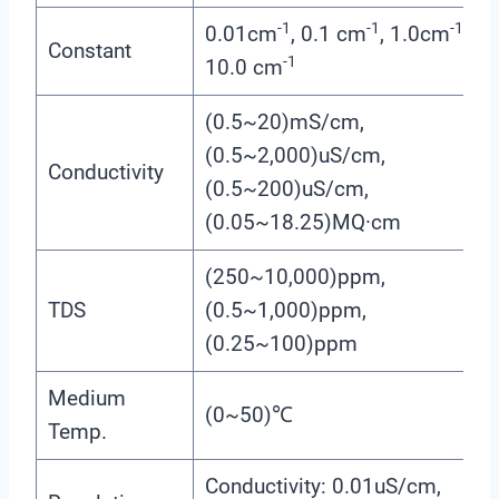
-1
-1
-1
0.01cm
, 0.1 cm
, 1.0cm
,
Constant
-1
10.0 cm
(0.5~20)mS/cm,
(0.5~2,000)uS/cm,
Conductivity
(0.5~200)uS/cm,
(0.05~18.25)MQ·cm
(250~10,000)ppm,
TDS
(0.5~1,000)ppm,
(0.25~100)ppm
Medium
(0~50)℃
Temp.
Conductivity: 0.01uS/cm,