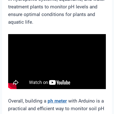
treatment plants to monitor pH levels and
ensure optimal conditions for plants and
aquatic life.
Overall, building a
ph meter
with Arduino is a
practical and efficient way to monitor soil pH