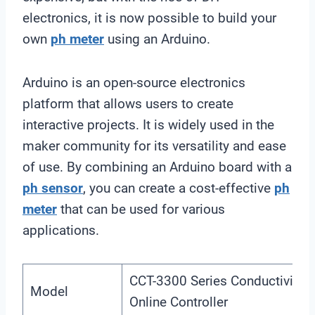
electronics, it is now possible to build your
own
ph meter
using an Arduino.
Arduino is an open-source electronics
platform that allows users to create
interactive projects. It is widely used in the
maker community for its versatility and ease
of use. By combining an Arduino board with a
ph sensor
, you can create a cost-effective
ph
meter
that can be used for various
applications.
CCT-3300 Series Conductivity
Model
Online Controller