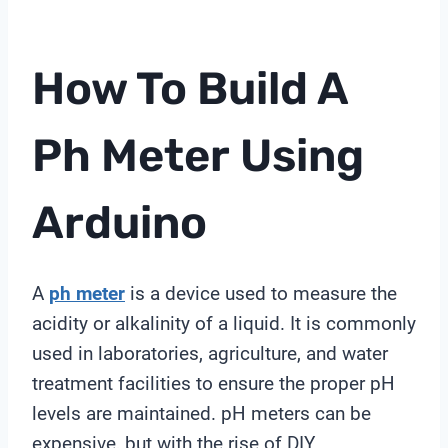
How To Build A
Ph Meter
Using
Arduino
A
ph meter
is a device used to measure the
acidity or alkalinity of a liquid. It is commonly
used in laboratories, agriculture, and water
treatment facilities to ensure the proper pH
levels are maintained. pH meters can be
expensive, but with the rise of DIY