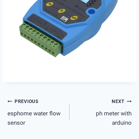
Post
PREVIOUS
NEXT
esphome water flow
ph meter with
Navigation
sensor
arduino