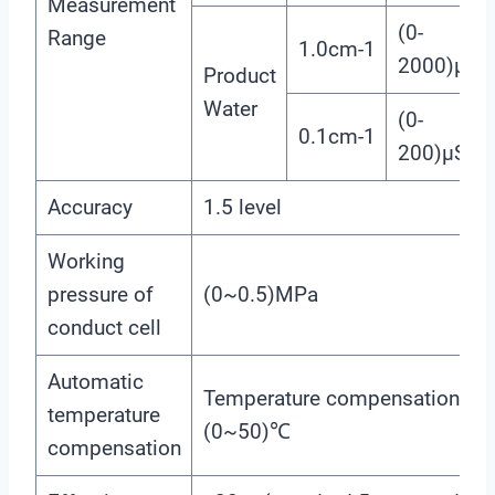
Measurement
(0-
Range
1.0cm-1
2000)μS/
Product
Water
(0-
0.1cm-1
200)μS/c
Accuracy
1.5 level
Working
pressure of
(0~0.5)MPa
conduct cell
Automatic
Temperature compensation ra
temperature
(0~50)℃
compensation