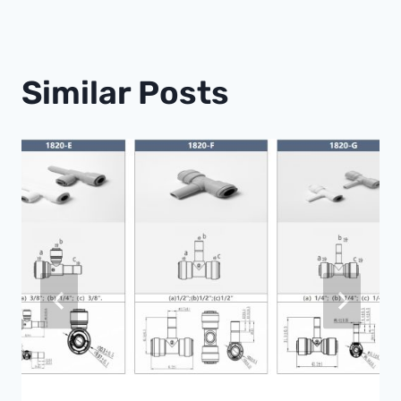
Similar Posts