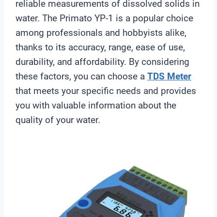
reliable measurements of dissolved solids in
water. The Primato YP-1 is a popular choice
among professionals and hobbyists alike,
thanks to its accuracy, range, ease of use,
durability, and affordability. By considering
these factors, you can choose a
TDS Meter
that meets your specific needs and provides
you with valuable information about the
quality of your water.