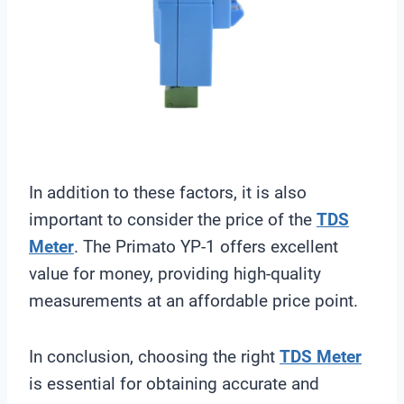
In addition to these factors, it is also
important to consider the price of the
TDS
Meter
. The Primato YP-1 offers excellent
value for money, providing high-quality
measurements at an affordable price point.
In conclusion, choosing the right
TDS Meter
is essential for obtaining accurate and