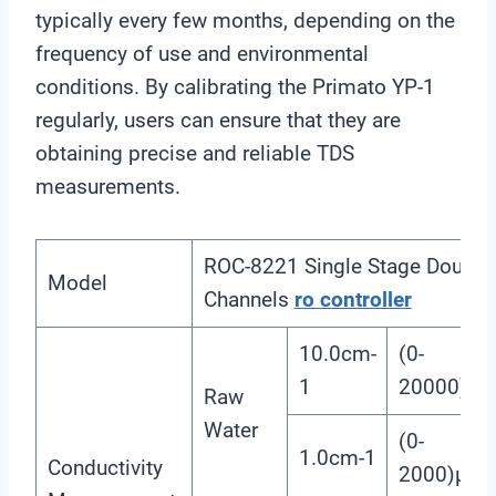
typically every few months, depending on the
frequency of use and environmental
conditions. By calibrating the Primato YP-1
regularly, users can ensure that they are
obtaining precise and reliable TDS
measurements.
ROC-8221 Single Stage Double
Model
Channels
ro controller
10.0cm-
(0-
1
20000)μs
Raw
Water
(0-
1.0cm-1
Conductivity
2000)μS/