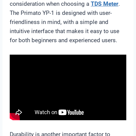
consideration when choosing a
TDS Meter
.
The Primato YP-1 is designed with user-
friendliness in mind, with a simple and
intuitive interface that makes it easy to use
for both beginners and experienced users.
Durability is another important factor to