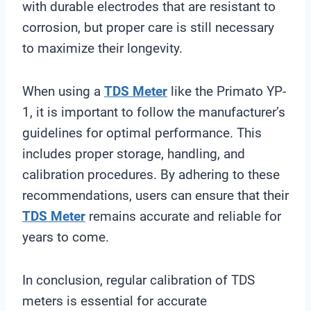
with durable electrodes that are resistant to
corrosion, but proper care is still necessary
to maximize their longevity.
When using a
TDS Meter
like the Primato YP-
1, it is important to follow the manufacturer’s
guidelines for optimal performance. This
includes proper storage, handling, and
calibration procedures. By adhering to these
recommendations, users can ensure that their
TDS Meter
remains accurate and reliable for
years to come.
In conclusion, regular calibration of TDS
meters is essential for accurate