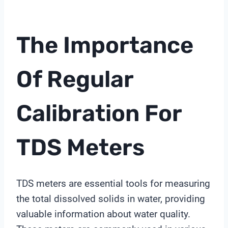
The Importance
Of Regular
Calibration For
TDS Meters
TDS meters are essential tools for measuring
the total dissolved solids in water, providing
valuable information about water quality.