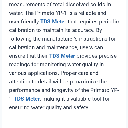
measurements of total dissolved solids in
water. The Primato YP-1 is a reliable and
user-friendly
TDS Meter
that requires periodic
calibration to maintain its accuracy. By
following the manufacturer’s instructions for
calibration and maintenance, users can
ensure that their
TDS Meter
provides precise
readings for monitoring water quality in
various applications. Proper care and
attention to detail will help maximize the
performance and longevity of the Primato YP-
1
TDS Meter
, making it a valuable tool for
ensuring water quality and safety.