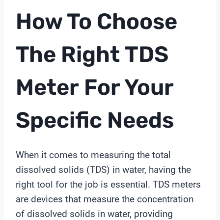
How To Choose
The Right
TDS
Meter
For Your
Specific Needs
When it comes to measuring the total
dissolved solids (TDS) in water, having the
right tool for the job is essential. TDS meters
are devices that measure the concentration
of dissolved solids in water, providing