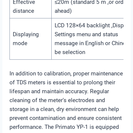
Effective
≤20m (standard 5 m ,or ordere
distance
ahead)
LCD 128×64 backlight ,Display
Displaying
Settings menu and status
mode
message in English or Chinese
be selection
In addition to calibration, proper maintenance
of TDS meters is essential to prolong their
lifespan and maintain accuracy. Regular
cleaning of the meter’s electrodes and
storage in a clean, dry environment can help
prevent contamination and ensure consistent
performance. The Primato YP-1 is equipped