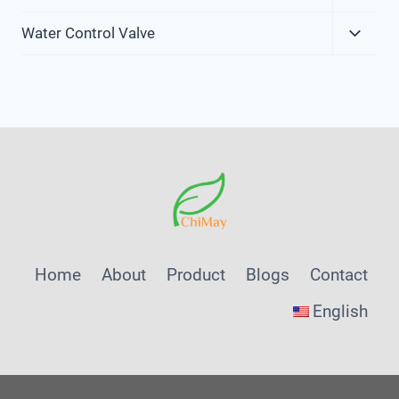
Child
Expa
Menu
Water Control Valve
Child
Menu
Home
About
Product
Blogs
Contact
English