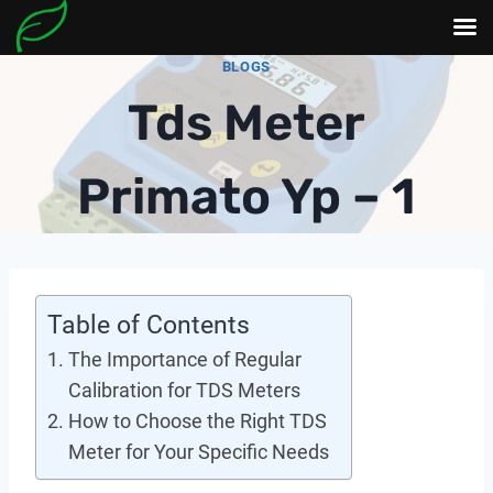
Skip
BLOGS
to
Tds Meter
content
Primato Yp – 1
Table of Contents
The Importance of Regular
Calibration for TDS Meters
How to Choose the Right TDS
Meter for Your Specific Needs