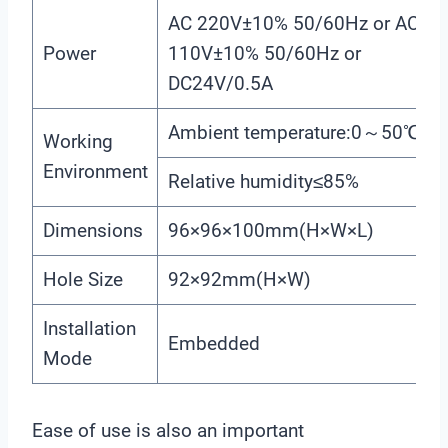
AC 220V±10% 50/60Hz or AC
Power
110V±10% 50/60Hz or
DC24V/0.5A
Ambient temperature:0～50℃
Working
Environment
Relative humidity≤85%
Dimensions
96×96×100mm(H×W×L)
Hole Size
92×92mm(H×W)
Installation
Embedded
Mode
Ease of use is also an important