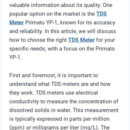
valuable information about its quality. One
popular option on the market is the
TDS
Meter
Primato YP-1, known for its accuracy
and reliability. In this article, we will discuss
how to choose the right
TDS Meter
for your
specific needs, with a focus on the Primato
YP-1.
First and foremost, it is important to
understand what TDS meters are and how
they work. TDS meters use electrical
conductivity to measure the concentration of
dissolved solids in water. This measurement
is typically expressed in parts per million
(ppm) or milligrams per liter (mg/L). The