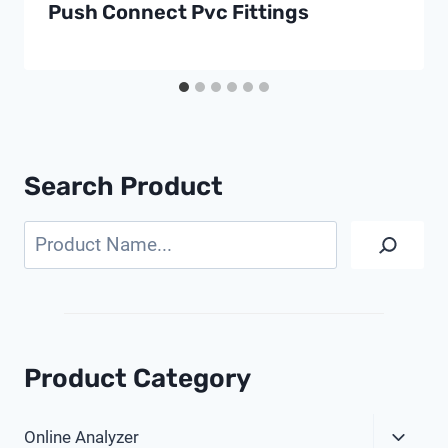
Push Connect Pvc Fittings
Search Product
Search
Product Category
Expa
Online Analyzer