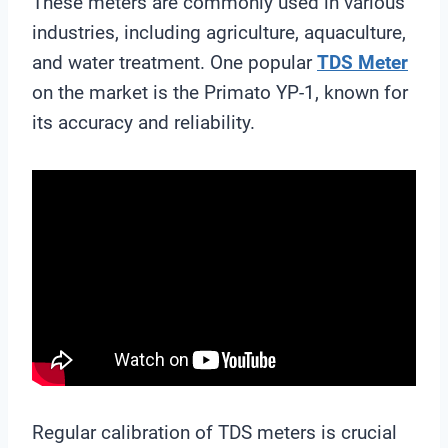
These meters are commonly used in various
industries, including agriculture, aquaculture,
and water treatment. One popular
TDS Meter
on the market is the Primato YP-1, known for
its accuracy and reliability.
Regular calibration of TDS meters is crucial