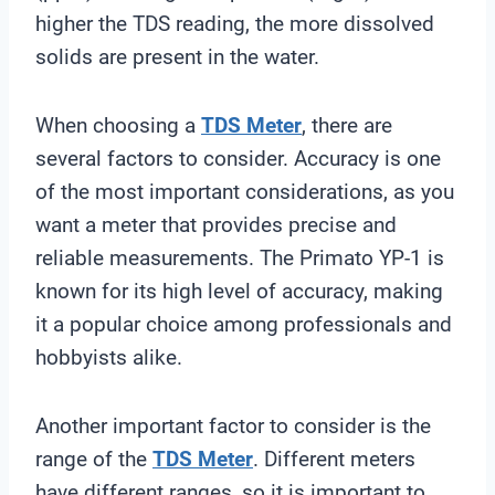
higher the TDS reading, the more dissolved
solids are present in the water.
When choosing a
TDS Meter
, there are
several factors to consider. Accuracy is one
of the most important considerations, as you
want a meter that provides precise and
reliable measurements. The Primato YP-1 is
known for its high level of accuracy, making
it a popular choice among professionals and
hobbyists alike.
Another important factor to consider is the
range of the
TDS Meter
. Different meters
have different ranges, so it is important to