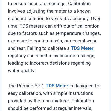
to ensure accurate readings. Calibration
involves adjusting the meter to a known
standard solution to verify its accuracy. Over
time, TDS meters can drift out of calibration
due to factors such as temperature changes,
exposure to contaminants, or general wear
and tear. Failing to calibrate a
TDS Meter
regularly can result in inaccurate readings,
leading to incorrect decisions regarding
water quality.
The Primato YP-1
TDS Meter
is designed for
easy calibration, with simple instructions
provided by the manufacturer. Calibration
should be performed at regular intervals,