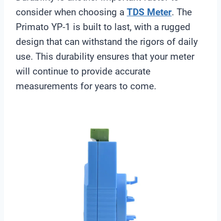
consider when choosing a
TDS Meter
. The
Primato YP-1 is built to last, with a rugged
design that can withstand the rigors of daily
use. This durability ensures that your meter
will continue to provide accurate
measurements for years to come.