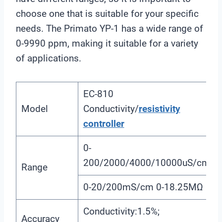
choose one that is suitable for your specific
needs. The Primato YP-1 has a wide range of
0-9990 ppm, making it suitable for a variety
of applications.
EC-810
Model
Conductivity/
resistivity
controller
0-
200/2000/4000/10000uS/cm
Range
0-20/200mS/cm 0-18.25MΩ
Conductivity:1.5%;
Accuracy