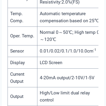
Resistivity:2.0%(FS)
Temp.
Automatic temperature
Comp.
compensation based on 25℃
Normal 0～50℃; High temp 0
Oper. Temp.
～120℃
-1
Sensor
0.01/0.02/0.1/1.0/10.0cm
Display
LCD Screen
Current
4-20mA output/2-10V/1-5V
Output
High/Low limit dual relay
Output
control