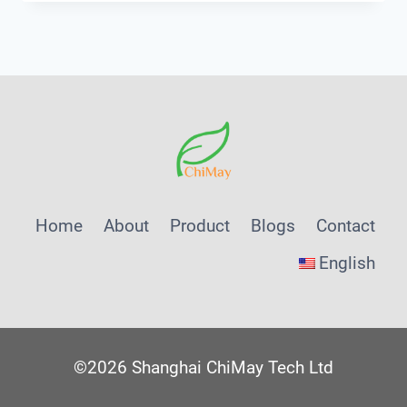
THAT
FEED
AI-
MANAGED
WASTEWATER
PLANTS:
A
SHANGHAI
CHIMAY
PROCUREMENT
Home
About
Product
Blogs
Contact
PLAYBOOK
English
©2026 Shanghai ChiMay Tech Ltd