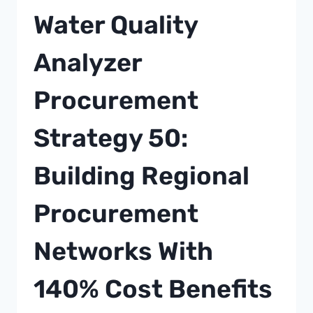
FOR
Water Quality
CELL
CULTURE
Analyzer
APPLICATIONS
IN
Procurement
ADVANCED
THERAPIES
Strategy 50:
Building Regional
Procurement
Networks With
140% Cost Benefits