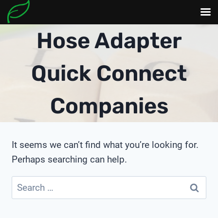
Skip
Hose Adapter
to
content
Quick Connect
Companies
It seems we can’t find what you’re looking for.
Perhaps searching can help.
Search
for: