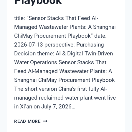
Playbook
title: “Sensor Stacks That Feed AI-
Managed Wastewater Plants: A Shanghai
ChiMay Procurement Playbook” date:
2026-07-13 perspective: Purchasing
Decision theme: AI & Digital Twin-Driven
Water Operations Sensor Stacks That
Feed AI-Managed Wastewater Plants: A
Shanghai ChiMay Procurement Playbook
The short version China’s first fully AI-
managed reclaimed water plant went live
in Xi’an on July 7, 2026…
SENSOR
READ MORE
STACKS