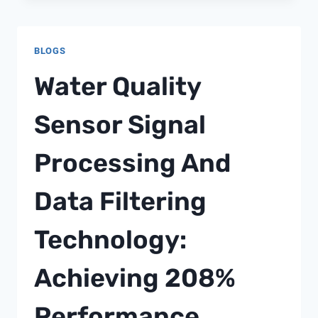
ANALYZER
PROCUREMENT
STRATEGY
BLOGS
50:
BUILDING
Water Quality
REGIONAL
PROCUREMENT
Sensor Signal
NETWORKS
WITH
Processing And
140%
COST
BENEFITS
Data Filtering
Technology:
Achieving 208%
Performance