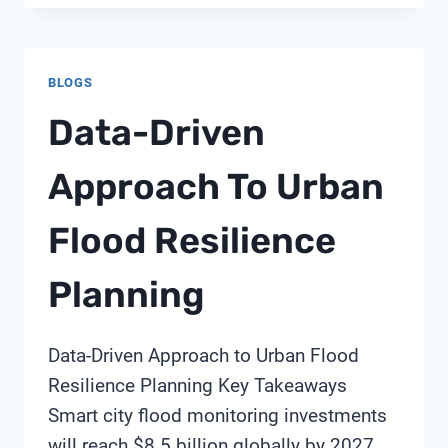
BLOGS
Data-Driven
Approach To Urban
Flood Resilience
Planning
Data-Driven Approach to Urban Flood
Resilience Planning Key Takeaways
Smart city flood monitoring investments
will reach $8.5 billion globally by 2027