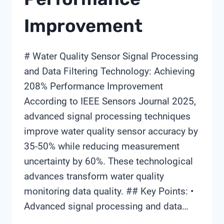
Improvement
# Water Quality Sensor Signal Processing
and Data Filtering Technology: Achieving
208% Performance Improvement
According to IEEE Sensors Journal 2025,
advanced signal processing techniques
improve water quality sensor accuracy by
35-50% while reducing measurement
uncertainty by 60%. These technological
advances transform water quality
monitoring data quality. ## Key Points: •
Advanced signal processing and data…