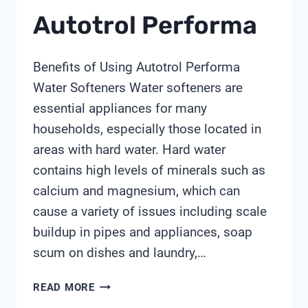
Autotrol Performa
Benefits of Using Autotrol Performa
Water Softeners Water softeners are
essential appliances for many
households, especially those located in
areas with hard water. Hard water
contains high levels of minerals such as
calcium and magnesium, which can
cause a variety of issues including scale
buildup in pipes and appliances, soap
scum on dishes and laundry,…
AUTOTROL
READ MORE
PERFORMA