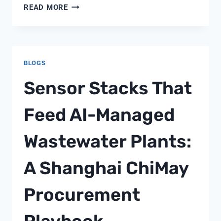
WATER
READ MORE
QUALITY
SENSOR
SIGNAL
PROCESSING
BLOGS
AND
DATA
Sensor Stacks That
FILTERING
TECHNOLOGY:
Feed AI-Managed
ACHIEVING
208%
Wastewater Plants:
PERFORMANCE
IMPROVEMENT
A Shanghai ChiMay
Procurement