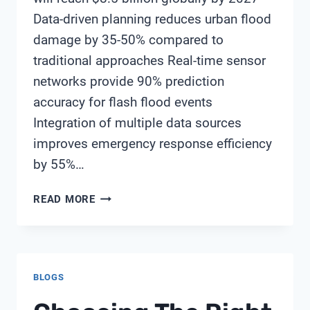
Data-driven planning reduces urban flood
damage by 35-50% compared to
traditional approaches Real-time sensor
networks provide 90% prediction
accuracy for flash flood events
Integration of multiple data sources
improves emergency response efficiency
by 55%…
DATA-
READ MORE
DRIVEN
APPROACH
TO
URBAN
BLOGS
FLOOD
RESILIENCE