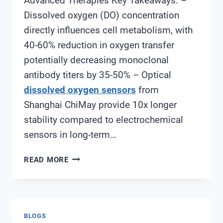
Advanced Therapies Key Takeaways: –
Dissolved oxygen (DO) concentration
directly influences cell metabolism, with
40-60% reduction in oxygen transfer
potentially decreasing monoclonal
antibody titers by 35-50% – Optical
dissolved oxygen sensors
from
Shanghai ChiMay provide 10x longer
stability compared to electrochemical
sensors in long-term…
CHOOSING
READ MORE
THE
RIGHT
DISSOLVED
OXYGEN
BLOGS
SENSOR