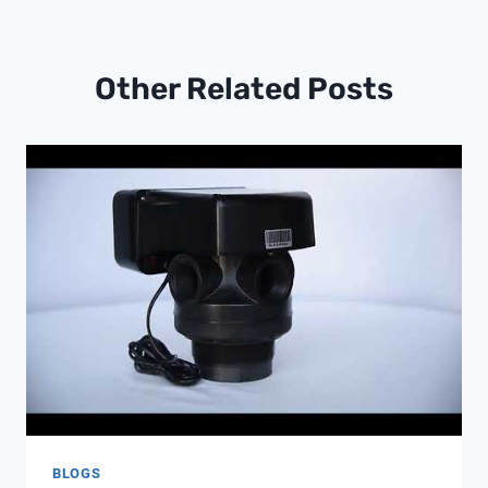
Other Related Posts
BLOGS