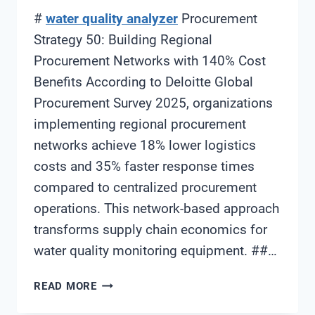
#
water quality analyzer
Procurement
Strategy 50: Building Regional
Procurement Networks with 140% Cost
Benefits According to Deloitte Global
Procurement Survey 2025, organizations
implementing regional procurement
networks achieve 18% lower logistics
costs and 35% faster response times
compared to centralized procurement
operations. This network-based approach
transforms supply chain economics for
water quality monitoring equipment. ##…
WATER
READ MORE
QUALITY