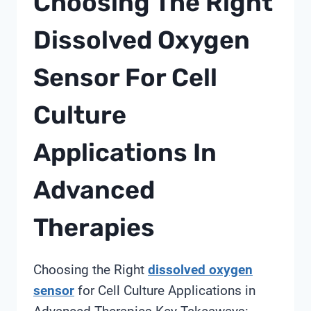
Choosing The Right
PLANNING
Dissolved Oxygen
Sensor For Cell
Culture
Applications In
Advanced
Therapies
Choosing the Right
dissolved oxygen
sensor
for Cell Culture Applications in