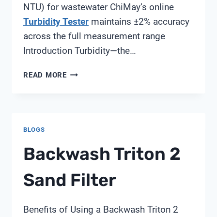
NTU) for wastewater ChiMay’s online
Turbidity Tester
maintains ±2% accuracy
across the full measurement range
Introduction Turbidity—the…
WHEN
READ MORE
DOES
YOUR
PLANT
NEED
BLOGS
AN
ONLINE
Backwash Triton 2
TURBIDITY
ANALYZER?
Sand Filter
Benefits of Using a Backwash Triton 2