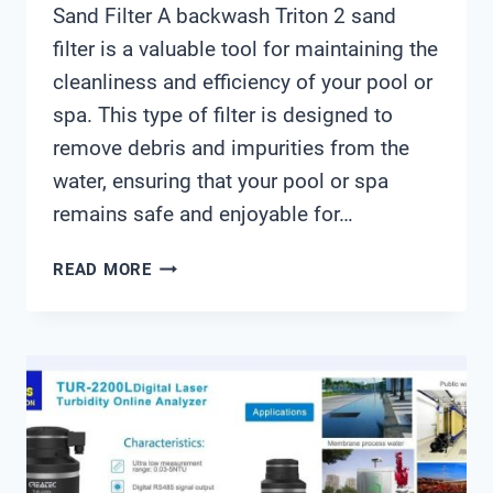
Sand Filter A backwash Triton 2 sand
filter is a valuable tool for maintaining the
cleanliness and efficiency of your pool or
spa. This type of filter is designed to
remove debris and impurities from the
water, ensuring that your pool or spa
remains safe and enjoyable for…
BACKWASH
READ MORE
TRITON
2
SAND
FILTER