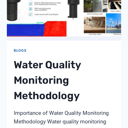
BLOGS
Water Quality
Monitoring
Methodology
Importance of Water Quality Monitoring
Methodology Water quality monitoring