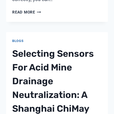
HOW
READ MORE
TO
USE
WATER
QUALITY
BLOGS
TESTER
FOR
Selecting Sensors
POOL
For Acid Mine
Drainage
Neutralization: A
Shanghai ChiMay