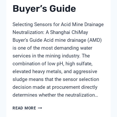
Buyer’s Guide
Selecting Sensors for Acid Mine Drainage
Neutralization: A Shanghai ChiMay
Buyer’s Guide Acid mine drainage (AMD)
is one of the most demanding water
services in the mining industry. The
combination of low pH, high sulfate,
elevated heavy metals, and aggressive
sludge means that the sensor selection
decision made at procurement directly
determines whether the neutralization…
SELECTING
READ MORE
SENSORS