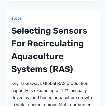
FOR
ACID
MINE
BLOGS
DRAINAGE
NEUTRALIZATION:
Selecting Sensors
A
SHANGHAI
For Recirculating
CHIMAY
BUYER’S
Aquaculture
GUIDE
Systems (RAS)
Key Takeaways Global RAS production
capacity is expanding at 12% annually,
driven by land-based aquaculture growth
in water-scarce regions Multi-parameter