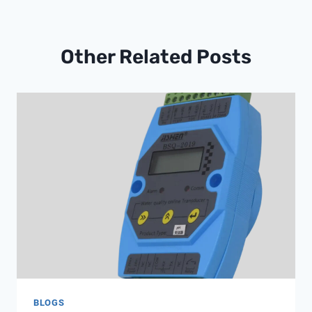
Other Related Posts
BLOGS