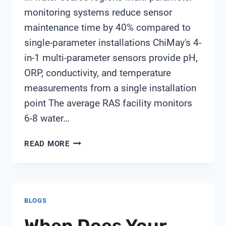
monitoring systems reduce sensor
maintenance time by 40% compared to
single-parameter installations ChiMay's 4-
in-1 multi-parameter sensors provide pH,
ORP, conductivity, and temperature
measurements from a single installation
point The average RAS facility monitors
6-8 water…
SELECTING
READ MORE
SENSORS
FOR
RECIRCULATING
AQUACULTURE
BLOGS
SYSTEMS
(RAS)
When Does Your