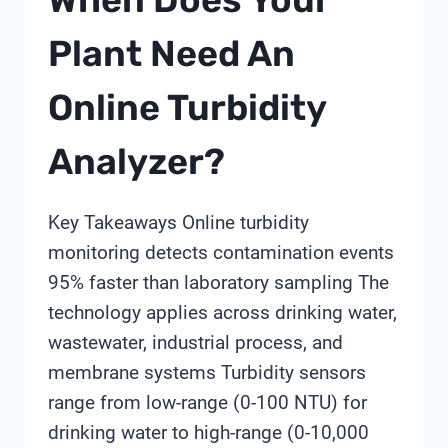
Plant Need An
Online Turbidity
Analyzer?
Key Takeaways Online turbidity
monitoring detects contamination events
95% faster than laboratory sampling The
technology applies across drinking water,
wastewater, industrial process, and
membrane systems Turbidity sensors
range from low-range (0-100 NTU) for
drinking water to high-range (0-10,000