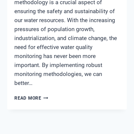
methodology is a crucial aspect of
ensuring the safety and sustainability of
our water resources. With the increasing
pressures of population growth,
industrialization, and climate change, the
need for effective water quality
monitoring has never been more
important. By implementing robust
monitoring methodologies, we can
better…
WATER
READ MORE
QUALITY
MONITORING
METHODOLOGY