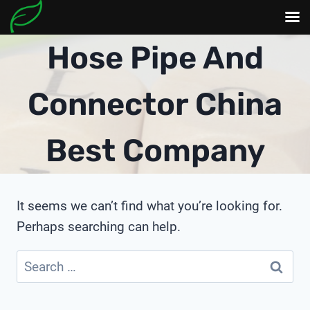
Skip
Hose Pipe And
to
content
Connector China
Best Company
It seems we can’t find what you’re looking for.
Perhaps searching can help.
Search
for: