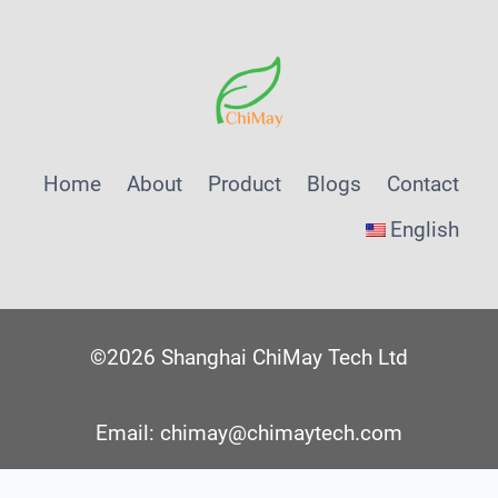
Home
About
Product
Blogs
Contact
English
©2026 Shanghai ChiMay Tech Ltd
Email: chimay@chimaytech.com