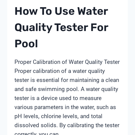
How To Use Water
Quality Tester For
Pool
Proper Calibration of Water Quality Tester
Proper calibration of a water quality
tester is essential for maintaining a clean
and safe swimming pool. A water quality
tester is a device used to measure
various parameters in the water, such as
pH levels, chlorine levels, and total
dissolved solids. By calibrating the tester
correctly, you can…