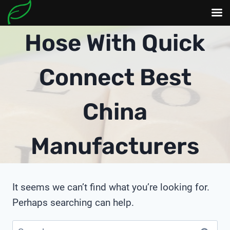
Skip
Hose With Quick
to
content
Connect Best
China
Manufacturers
It seems we can’t find what you’re looking for.
Perhaps searching can help.
Search