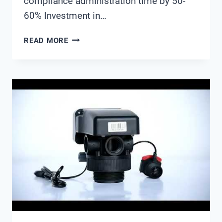
compliance administration time by 50-
60% Investment in…
ENVIRONMENTAL
READ MORE
MONITORING
SYSTEMS
FOR
MINE
WATER
DISCHARGE