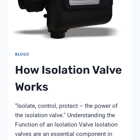
BLOGS
How Isolation Valve
Works
“Isolate, control, protect – the power of
the isolation valve.” Understanding the
Function of an Isolation Valve Isolation
valves are an essential component in