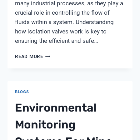
many industrial processes, as they play a
crucial role in controlling the flow of
fluids within a system. Understanding
how isolation valves work is key to
ensuring the efficient and safe…
HOW
READ MORE
ISOLATION
VALVE
WORKS
BLOGS
Environmental
Monitoring