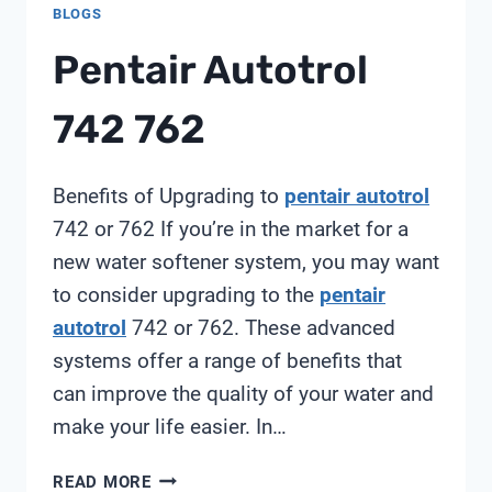
BLOGS
Pentair Autotrol
742 762
Benefits of Upgrading to
pentair autotrol
742 or 762 If you’re in the market for a
new water softener system, you may want
to consider upgrading to the
pentair
autotrol
742 or 762. These advanced
systems offer a range of benefits that
can improve the quality of your water and
make your life easier. In…
PENTAIR
READ MORE