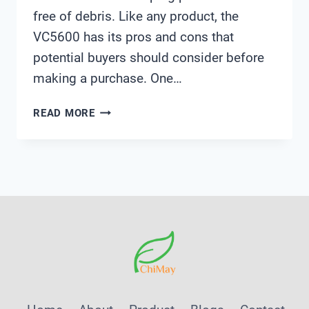
free of debris. Like any product, the
VC5600 has its pros and cons that
potential buyers should consider before
making a purchase. One…
PENTAIR
READ MORE
VC5600