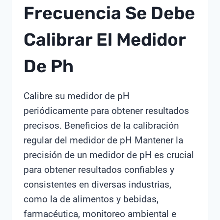
Frecuencia Se Debe
Calibrar El Medidor
De Ph
Calibre su medidor de pH
periódicamente para obtener resultados
precisos. Beneficios de la calibración
regular del medidor de pH Mantener la
precisión de un medidor de pH es crucial
para obtener resultados confiables y
consistentes en diversas industrias,
como la de alimentos y bebidas,
farmacéutica, monitoreo ambiental e