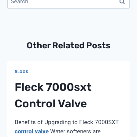
for:
Other Related Posts
BLOGS
Fleck 7000sxt
Control Valve
Benefits of Upgrading to Fleck 7000SXT
control valve
Water softeners are