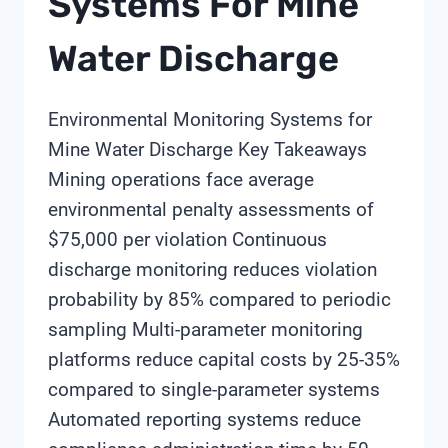
Systems For Mine
Water Discharge
Environmental Monitoring Systems for
Mine Water Discharge Key Takeaways
Mining operations face average
environmental penalty assessments of
$75,000 per violation Continuous
discharge monitoring reduces violation
probability by 85% compared to periodic
sampling Multi-parameter monitoring
platforms reduce capital costs by 25-35%
compared to single-parameter systems
Automated reporting systems reduce