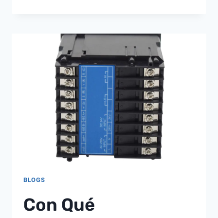
AUTOTROL
742
762
BLOGS
Con Qué