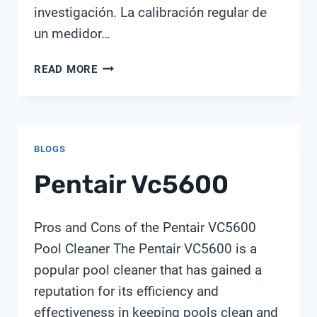
investigación. La calibración regular de
un medidor…
CON
READ MORE
QUÉ
FRECUENCIA
SE
DEBE
BLOGS
CALIBRAR
EL
Pentair Vc5600
MEDIDOR
DE
PH
Pros and Cons of the Pentair VC5600
Pool Cleaner The Pentair VC5600 is a
popular pool cleaner that has gained a
reputation for its efficiency and
effectiveness in keeping pools clean and