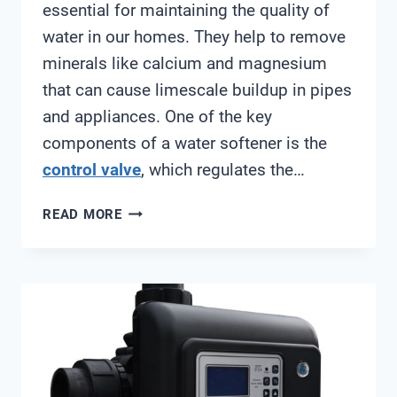
essential for maintaining the quality of
water in our homes. They help to remove
minerals like calcium and magnesium
that can cause limescale buildup in pipes
and appliances. One of the key
components of a water softener is the
control valve
, which regulates the…
FLECK
READ MORE
7000SXT
CONTROL
VALVE