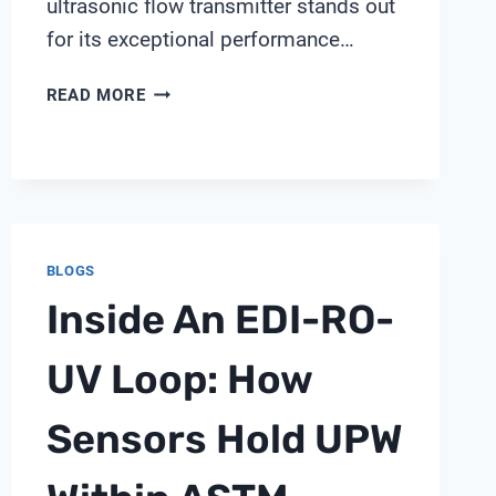
ultrasonic flow transmitter stands out
for its exceptional performance…
GE
READ MORE
ULTRASONIC
FLOW
TRANSMITTER
BLOGS
Inside An EDI-RO-
UV Loop: How
Sensors Hold UPW