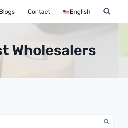
Blogs
Contact
English
st Wholesalers