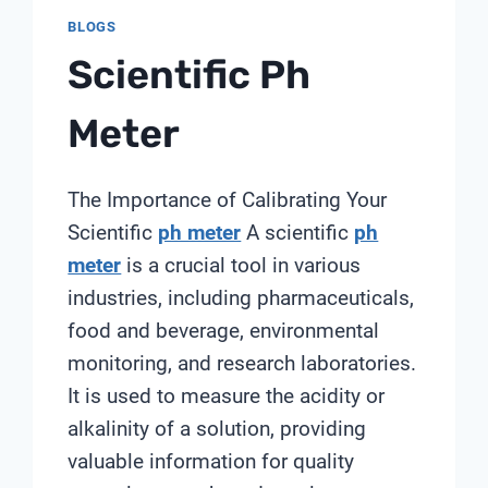
BLOGS
Scientific Ph
Meter
The Importance of Calibrating Your
Scientific
ph meter
A scientific
ph
meter
is a crucial tool in various
industries, including pharmaceuticals,
food and beverage, environmental
monitoring, and research laboratories.
It is used to measure the acidity or
alkalinity of a solution, providing
valuable information for quality