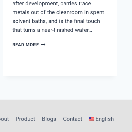
after development, carries trace
metals out of the cleanroom in spent
solvent baths, and is the final touch
that turns a near-finished wafer…
INSIDE
READ MORE
AN
EDI-
RO-
UV
LOOP:
HOW
SENSORS
HOLD
UPW
WITHIN
bout
Product
Blogs
Contact
English
ASTM
LIMITS