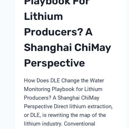
Playbook For
Lithium
Producers? A
Shanghai ChiMay
Perspective
How Does DLE Change the Water
Monitoring Playbook for Lithium
Producers? A Shanghai ChiMay
Perspective Direct lithium extraction,
or DLE, is rewriting the map of the
lithium industry. Conventional