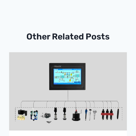
Other Related Posts