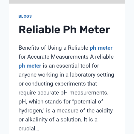
BLOGS
Reliable Ph Meter
Benefits of Using a Reliable
ph meter
for Accurate Measurements A reliable
ph meter
is an essential tool for
anyone working in a laboratory setting
or conducting experiments that
require accurate pH measurements.
pH, which stands for “potential of
hydrogen,” is a measure of the acidity
or alkalinity of a solution. It is a
crucial…