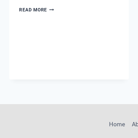
RELIABLE
READ MORE
PH
METER
Home
A