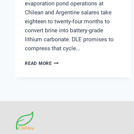
evaporation pond operations at
Chilean and Argentine salares take
eighteen to twenty-four months to
convert brine into battery-grade
lithium carbonate. DLE promises to
compress that cycle…
HOW
READ MORE
DOES
DLE
CHANGE
THE
WATER
MONITORING
PLAYBOOK
FOR
LITHIUM
PRODUCERS?