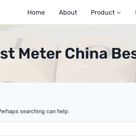
Home
About
Product
st Meter China Be
 Perhaps searching can help.