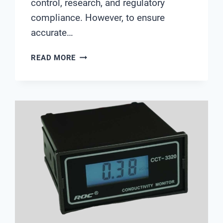
control, research, and regulatory
compliance. However, to ensure
accurate…
SCIENTIFIC
READ MORE
PH
METER