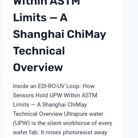
Within ASTM
Limits — A
Shanghai ChiMay
Technical
Overview
Inside an EDI-RO-UV Loop: How
Sensors Hold UPW Within ASTM
Limits — A Shanghai ChiMay
Technical Overview Ultrapure water
(UPW) is the silent workhorse of every
wafer fab. It rinses photoresist away