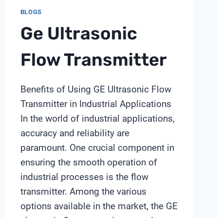
BLOGS
Ge Ultrasonic
Flow Transmitter
Benefits of Using GE Ultrasonic Flow
Transmitter in Industrial Applications
In the world of industrial applications,
accuracy and reliability are
paramount. One crucial component in
ensuring the smooth operation of
industrial processes is the flow
transmitter. Among the various
options available in the market, the GE