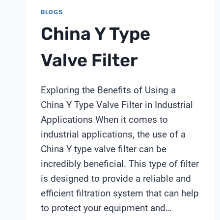
BLOGS
China Y Type
Valve Filter
Exploring the Benefits of Using a
China Y Type Valve Filter in Industrial
Applications When it comes to
industrial applications, the use of a
China Y type valve filter can be
incredibly beneficial. This type of filter
is designed to provide a reliable and
efficient filtration system that can help
to protect your equipment and…