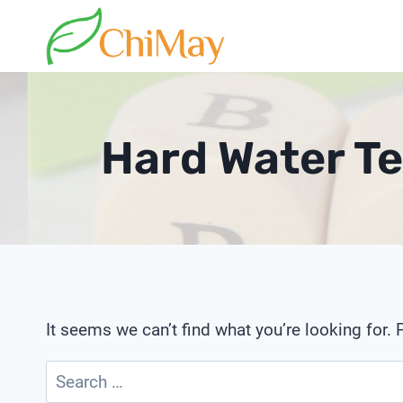
Skip
to
content
Hard Water Te
It seems we can’t find what you’re looking for.
Search
for: