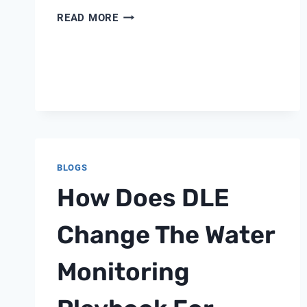
CHINA
READ MORE
Y
TYPE
VALVE
FILTER
BLOGS
How Does DLE
Change The Water
Monitoring